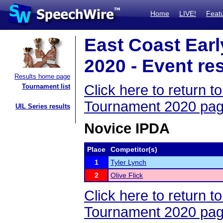
Home
LIVE!
Feat
East Coast Ear
2020 - Event re
Results home page
Click here to return 
Tournament list
Tournament 2020 pa
UIL Series results
Novice IPDA
Place
Competitor(s)
1
Tyler Lynch
2
Olive Flick
Click here to return 
Tournament 2020 pa