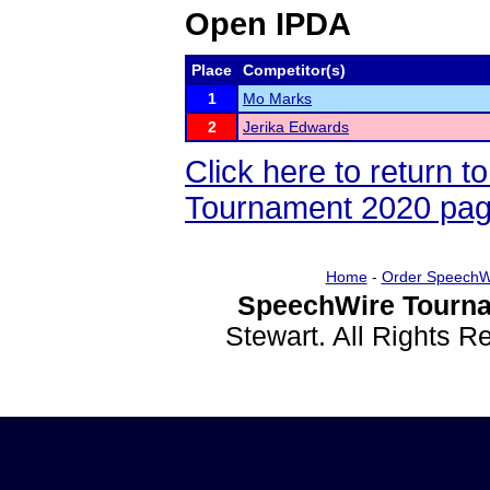
Open IPDA
Place
Competitor(s)
1
Mo Marks
2
Jerika Edwards
Click here to return 
Tournament 2020 pa
Home
-
Order SpeechW
SpeechWire Tourna
Stewart. All Rights 