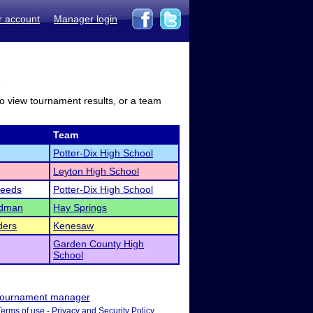
r account
Manager login
s
to view tournament results, or a team
Team
Potter-Dix High School
Leyton High School
eeds
Potter-Dix High School
ndman
Hay Springs
ders
Kenesaw
Garden County High
School
ournament manager
Terms of use
-
Privacy and Security Policy