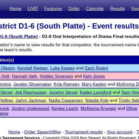
Home
LIVE!
Features
Order
Calendar
Results
You
rict D1-6 (South Platte) - Event results
1-6 (South Platte)
- D1-6 Oral Interpretation of Drama Final result
titor's name to view results for that competitor, the tournament name 
t team's results.
itor(s)
 Oleson
,
Kendall Nielsen
,
Luke Kasten
and
Zach Rotert
 Holt
,
Hannah Vath
,
Holden Syverson
and
Katy Jones
nning
,
Jayden Shoemaker
,
Kyla Ramsey
,
Mary Kasten
and
McKynna D
 Varvel
,
Jett Rasmussen
,
Jocelyn Varvel
,
Kaden Langford
and
Sam Hi
Hellner
,
Jadyn Jackman
,
Nadia Caspersen
,
Natalie Kyle
and
Trinity Sid
evick
,
Jordon Underwood
,
Kaylee Leach
,
McKenna Krueger
and
Olivia
hamp
Home
-
Order SpeechWire
-
Tournament results
-
Your account
-
T
 Tournament Services
- Copyright 2004-2026 Ben Stewart. All Rights Reserved.