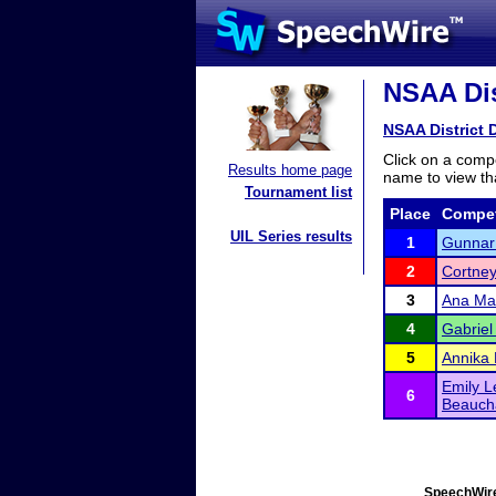
NSAA Dist
NSAA District D
Click on a compe
Results home page
name to view tha
Tournament list
Place
Compet
UIL Series results
1
Gunnar
2
Cortney
3
Ana Ma
4
Gabriel
5
Annika 
Emily L
6
Beauc
SpeechWire