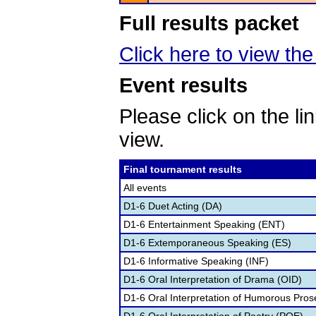
Full results packet
Click here to view the 
Event results
Please click on the lin
view.
Final tournament results
All events
D1-6 Duet Acting (DA)
D1-6 Entertainment Speaking (ENT)
D1-6 Extemporaneous Speaking (ES)
D1-6 Informative Speaking (INF)
D1-6 Oral Interpretation of Drama (OID)
D1-6 Oral Interpretation of Humorous Pros