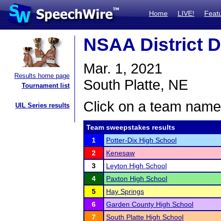
Home
LIVE!
Feat
NSAA District D
Mar. 1, 2021
Results home page
South Platte, NE
Tournament list
Click on a team name 
UIL Series results
Team sweepstakes results
1
Potter-Dix High School
2
Kenesaw
3
Leyton High School
4
Paxton High School
5
Hay Springs
6
Garden County High School
7
South Platte High School