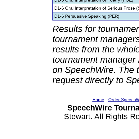
D1-6 Oral Interpretation of Poetry (POE)
D1-6 Oral Interpretation of Serious Prose (
D1-6 Persuasive Speaking (PER)
Results for tournamen
tournament managers.
results from the whol
tournament manager re
on SpeechWire. The 
request directly to S
Home
-
Order SpeechW
SpeechWire Tourna
Stewart. All Rights 