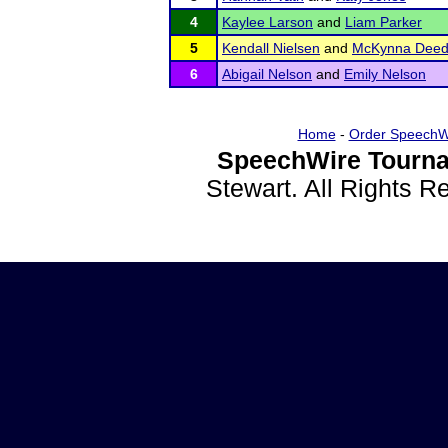
4
Kaylee Larson
and
Liam Parker
5
Kendall Nielsen
and
McKynna Deed
6
Abigail Nelson
and
Emily Nelson
Home
-
Order SpeechW
SpeechWire Tourna
Stewart. All Rights 