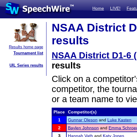
Home
LIVE!
Feat
NSAA District D
results
Results home page
NSAA District D1-6 (
Tournament list
results
UIL Series results
Click on a competitor'
competitor, the tourn
or a team name to vie
Place
Competitor(s)
1
Gunnar Oleson
and
Luke Kasten
2
Baylen Johnson
and
Emma Schroe
3
Hannah Vath
and
Katy Jones