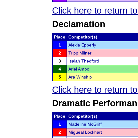
Click here to return 
Declamation
Place
Competitor(s)
1
Alexia Epperly
2
Tripp Milner
3
Isaiah Thedford
4
Ariel Ambo
5
Ara Winship
Click here to return 
Dramatic Performan
Place
Competitor(s)
1
Madeline McGriff
2
Migueal Lockhart