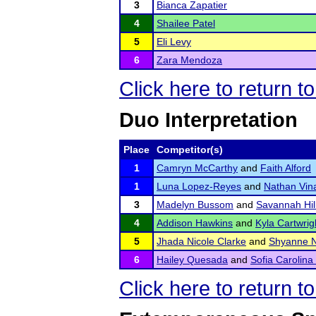
3
Bianca Zapatier
4
Shailee Patel
5
Eli Levy
6
Zara Mendoza
Click here to return 
Duo Interpretation
Place
Competitor(s)
1
Camryn McCarthy
and
Faith Alford
1
Luna Lopez-Reyes
and
Nathan Vin
3
Madelyn Bussom
and
Savannah Hil
4
Addison Hawkins
and
Kyla Cartwrig
5
Jhada Nicole Clarke
and
Shyanne N
6
Hailey Quesada
and
Sofia Carolina
Click here to return 