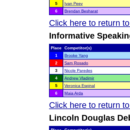
5
Ivan Peev
6
Brendan Besharat
Click here to return 
Informative Speaki
Place
Competitor(s)
1
Brooke Yang
2
Sam Rosado
3
Nicole Paredes
4
Andrew Vladimir
5
Veronica Espinal
6
Maia Arda
Click here to return 
Lincoln Douglas De