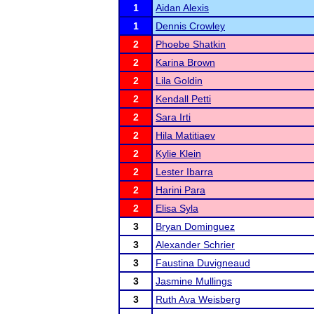
1
Aidan Alexis
1
Dennis Crowley
2
Phoebe Shatkin
2
Karina Brown
2
Lila Goldin
2
Kendall Petti
2
Sara Irti
2
Hila Matitiaev
2
Kylie Klein
2
Lester Ibarra
2
Harini Para
2
Elisa Syla
3
Bryan Dominguez
3
Alexander Schrier
3
Faustina Duvigneaud
3
Jasmine Mullings
3
Ruth Ava Weisberg