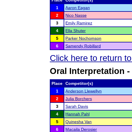
Place
Competitor(s)
1
Aaron Eagan
2
Nico Nasse
3
Emily Ramirez
4
Ella Shuter
5
Parker Nochomson
6
Samendy Robillard
Click here to return 
Oral Interpretation 
Place
Competitor(s)
1
Anderson Llewellyn
2
Julia Borchers
3
Sarah Davis
4
Hannah Pahl
5
Quinesha Van
6
Macaila Derosier