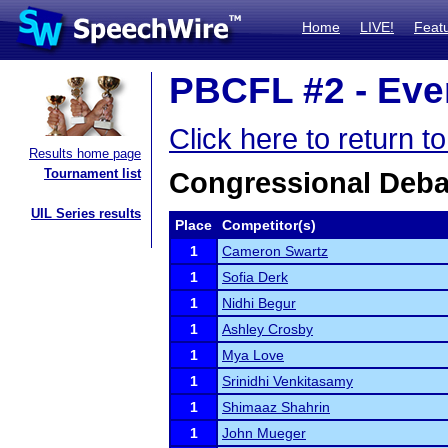
Home
LIVE!
Feat
PBCFL #2 - Even
Click here to return 
Results home page
Tournament list
Congressional Deba
UIL Series results
Place
Competitor(s)
1
Cameron Swartz
1
Sofia Derk
1
Nidhi Begur
1
Ashley Crosby
1
Mya Love
1
Srinidhi Venkitasamy
1
Shimaaz Shahrin
1
John Mueger