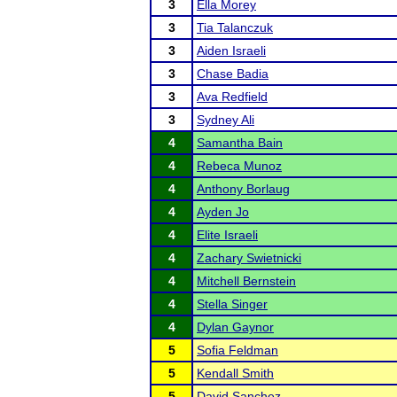
3
Ella Morey
3
Tia Talanczuk
3
Aiden Israeli
3
Chase Badia
3
Ava Redfield
3
Sydney Ali
4
Samantha Bain
4
Rebeca Munoz
4
Anthony Borlaug
4
Ayden Jo
4
Elite Israeli
4
Zachary Swietnicki
4
Mitchell Bernstein
4
Stella Singer
4
Dylan Gaynor
5
Sofia Feldman
5
Kendall Smith
5
David Sanchez