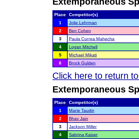
Extemporaneous Sp
Place
Competitor(s)
1
Jolie Lehrman
2
Ben Cohen
3
Paula Currea Mahecha
4
Logan Mitchell
5
Michael Mikati
6
Brock Gulden
Click here to return 
Extemporaneous Spe
Place
Competitor(s)
1
Marie Taudin
2
Bhav Jain
3
Jackson Miller
4
Sabrina Kaiser