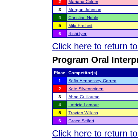
2
Mariana Colom
3
Morgan Johnson
4
Christian Noble
5
Mila Freiheit
6
Rishi Iyer
Click here to return 
Program Oral Interp
Place
Competitor(s)
1
Sofia Hennessey-Correa
2
Kate Silvennoinen
3
Ahna Guillaume
4
Latricia Lamour
5
Trayten Wilkins
6
Grace Seifert
Click here to return 