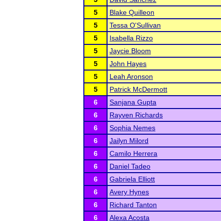
5
Blake Quilleon
5
Tessa O'Sullivan
5
Isabella Rizzo
5
Jaycie Bloom
5
John Hayes
5
Leah Aronson
5
Patrick McDermott
6
Sanjana Gupta
6
Rayven Richards
6
Sophia Nemes
6
Jailyn Milord
6
Camilo Herrera
6
Daniel Tadeo
6
Gabriela Elliott
6
Avery Hynes
6
Richard Tanton
6
Alexa Acosta