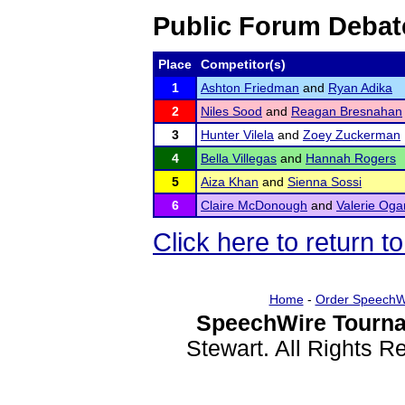
Public Forum Debat
Place
Competitor(s)
1
Ashton Friedman
and
Ryan Adika
2
Niles Sood
and
Reagan Bresnahan
3
Hunter Vilela
and
Zoey Zuckerman
4
Bella Villegas
and
Hannah Rogers
5
Aiza Khan
and
Sienna Sossi
6
Claire McDonough
and
Valerie Og
Click here to return 
Home
-
Order SpeechW
SpeechWire Tourna
Stewart. All Rights 