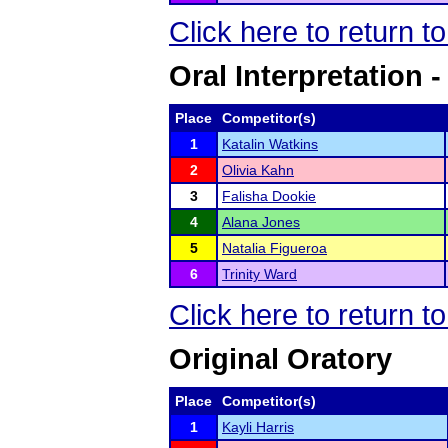
Click here to return 
Oral Interpretation 
Place
Competitor(s)
1
Katalin Watkins
2
Olivia Kahn
3
Falisha Dookie
4
Alana Jones
5
Natalia Figueroa
6
Trinity Ward
Click here to return 
Original Oratory
Place
Competitor(s)
1
Kayli Harris