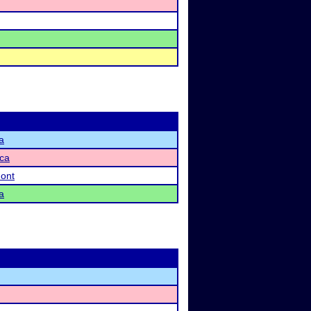
a
ca
ont
a