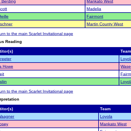
 Berding
Mankato West
cott
Madelia
eille
Fairmont
rschner
Martin County West
turn to the main Scarlet Invitational page
us Reading
itor(s)
Team
treeter
Loyol
ya Howe
Wase
eit
Fairm
liin
Loyol
turn to the main Scarlet Invitational page
rpretation
itor(s)
Team
Waagner
Loyola
osey
Mankato West