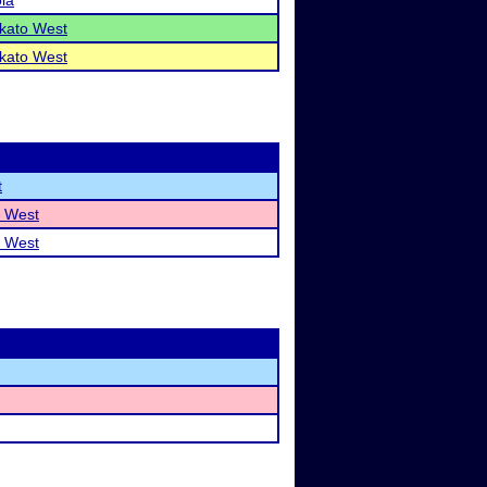
la
kato West
kato West
t
 West
 West