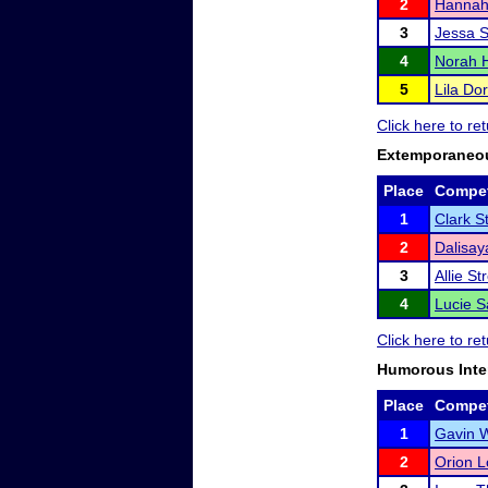
2
Hannah
3
Jessa S
4
Norah H
5
Lila Do
Click here to re
Extemporaneo
Place
Compet
1
Clark S
2
Dalisa
3
Allie Str
4
Lucie Sa
Click here to re
Humorous Inte
Place
Compet
1
Gavin 
2
Orion L