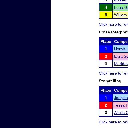
3
Makenn
4
Luna Gl
5
William 
Click here to re
Prose Interpret
Place
Compet
1
Norah H
2
Eliza S
3
Maddox
Click here to re
Storytelling
Place
Compet
1
Jaelyn 
2
Tessa H
3
Alexis 
Click here to re