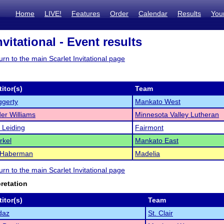
Home
LIVE!
Features
Order
Calendar
Results
You
nvitational - Event results
turn to the main Scarlet Invitational page
itor(s)
Team
ggerty
Mankato West
er Williams
Minnesota Valley Lutheran
 Leiding
Fairmont
rkel
Mankato East
 Haberman
Madelia
turn to the main Scarlet Invitational page
pretation
itor(s)
Team
daz
St. Clair