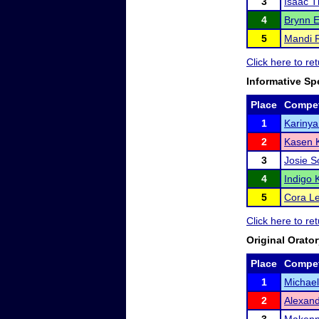
3
Isaac 
4
Brynn 
5
Mandi 
Click here to re
Informative Sp
Place
Compet
1
Karinya
2
Kasen K
3
Josie S
4
Indigo
5
Cora L
Click here to re
Original Orato
Place
Compet
1
Michae
2
Alexand