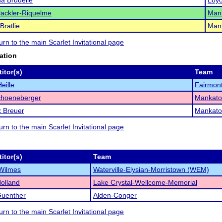
a Brudelie
Loyo
ackler-Riquelme
Man
Bratlie
Man
turn to the main Scarlet Invitational page
ation
itor(s)
Team
eille
Fairmon
choeneberger
Mankato
 Breuer
Mankato
turn to the main Scarlet Invitational page
itor(s)
Team
Wilmes
Waterville-Elysian-Morristown (WEM)
olland
Lake Crystal-Wellcome-Memorial
Guenther
Alden-Conger
turn to the main Scarlet Invitational page