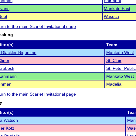
Thomas
Fairmont
Evans
Mankato East
Root
Waseca
turn to the main Scarlet Invitational page
eaking
itor(s)
Team
 Glackler-Riquelme
Mankato West
liner
St. Clair
crabeck
St. Peter Publi
 Kahmann
Mankato West
ehman
Madelia
turn to the main Scarlet Invitational page
ry
itor(s)
Tea
la Watson
Mank
er Kotz
Was