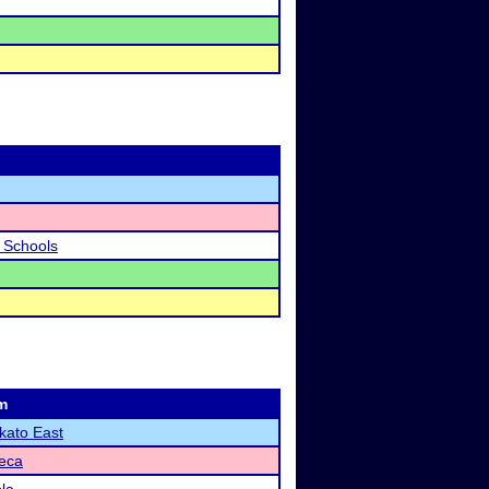
c Schools
m
ato East
eca