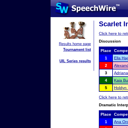
Scarlet I
Click here to re
Discussion
Results home page
Tournament list
Place
Compet
1
Ella Ha
UIL Series results
2
Alexand
3
Adriana
4
Kaia Bu
5
Holdyn
Click here to re
Dramatic Inter
Place
Compet
1
Ana Or