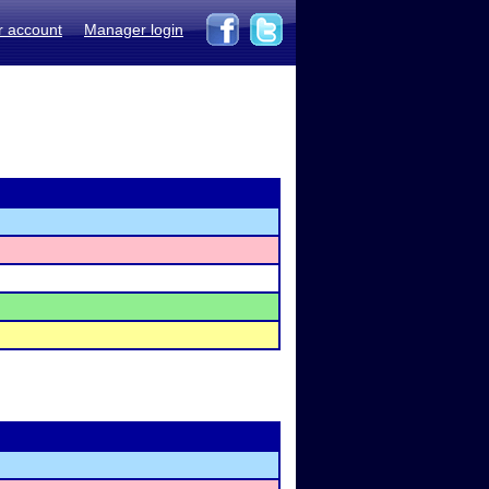
r account
Manager login