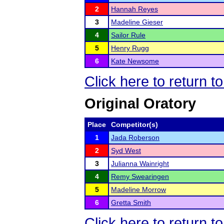
2
Hannah Reyes
3
Madeline Gieser
4
Sailor Rule
5
Henry Rugg
6
Kate Newsome
Click here to return 
Original Oratory
Place
Competitor(s)
1
Jada Roberson
2
Syd West
3
Julianna Wainright
4
Remy Swearingen
5
Madeline Morrow
6
Gretta Smith
Click here to return 