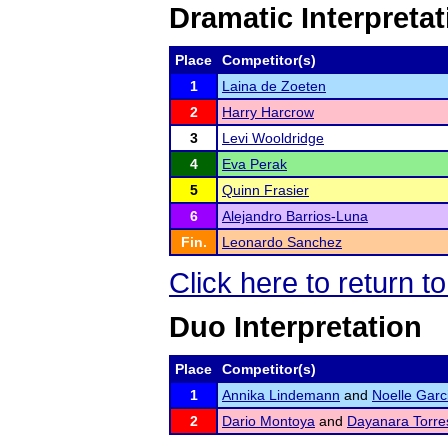
Dramatic Interpretat
Place
Competitor(s)
1
Laina de Zoeten
2
Harry Harcrow
3
Levi Wooldridge
4
Eva Perak
5
Quinn Frasier
6
Alejandro Barrios-Luna
Fin.
Leonardo Sanchez
Click here to return 
Duo Interpretation
Place
Competitor(s)
1
Annika Lindemann
and
Noelle Garc
2
Dario Montoya
and
Dayanara Torre