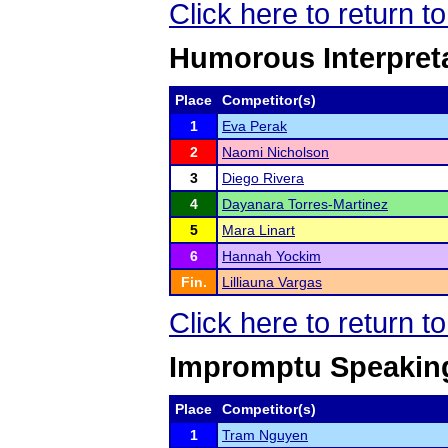
Click here to return 
Humorous Interpret
Place
Competitor(s)
1
Eva Perak
2
Naomi Nicholson
3
Diego Rivera
4
Dayanara Torres-Martinez
5
Mara Linart
6
Hannah Yockim
Fin.
Lilliauna Vargas
Click here to return 
Impromptu Speakin
Place
Competitor(s)
1
Tram Nguyen