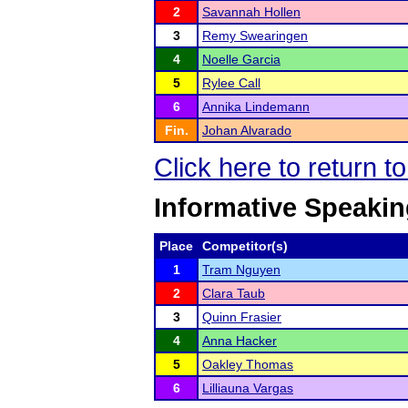
2
Savannah Hollen
3
Remy Swearingen
4
Noelle Garcia
5
Rylee Call
6
Annika Lindemann
Fin.
Johan Alvarado
Click here to return 
Informative Speaki
Place
Competitor(s)
1
Tram Nguyen
2
Clara Taub
3
Quinn Frasier
4
Anna Hacker
5
Oakley Thomas
6
Lilliauna Vargas