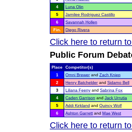
4
Luna Olin
5
Jamilee Rodriguez Castillo
6
Savannah Hollen
Fin.
Diego Rivera
Click here to return 
Public Forum Debat
Place
Competitor(s)
1
Omni Brewer
and
Zach Kniep
2
Henry Batchelder
and
Sidamo Bell
3
Liliana Feeny
and
Sabrina Fox
4
Caden Garrison
and
Jack Urrutia
5
Addi Kirkland
and
Quincy Wolf
6
Ashton Garrett
and
Mae West
Click here to return 