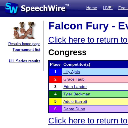
Home
LIVE!
Feat
Falcon Fury - E
Click here to return 
Results home page
Tournament list
Congress
UIL Series results
Place
Competitor(s)
1
Lilly Ajala
2
Grace Taub
3
Eden Lander
4
Tyler Beckman
5
Adele Barrett
6
Dante Dunn
Click here to return 