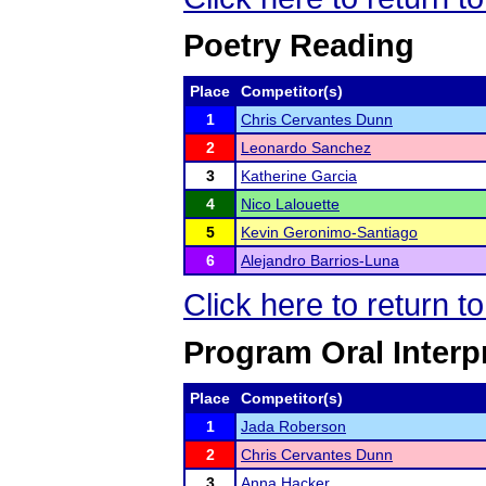
Poetry Reading
Place
Competitor(s)
1
Chris Cervantes Dunn
2
Leonardo Sanchez
3
Katherine Garcia
4
Nico Lalouette
5
Kevin Geronimo-Santiago
6
Alejandro Barrios-Luna
Click here to return 
Program Oral Interp
Place
Competitor(s)
1
Jada Roberson
2
Chris Cervantes Dunn
3
Anna Hacker