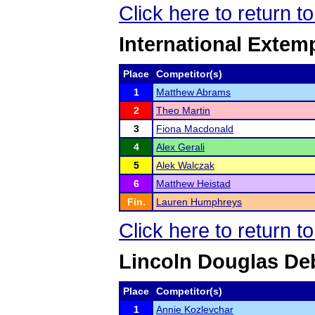
Click here to return 
International Exte
Place
Competitor(s)
1
Matthew Abrams
2
Theo Martin
3
Fiona Macdonald
4
Alex Gerali
5
Alek Walczak
6
Matthew Heistad
Fin.
Lauren Humphreys
Click here to return 
Lincoln Douglas De
Place
Competitor(s)
1
Annie Kozlevchar