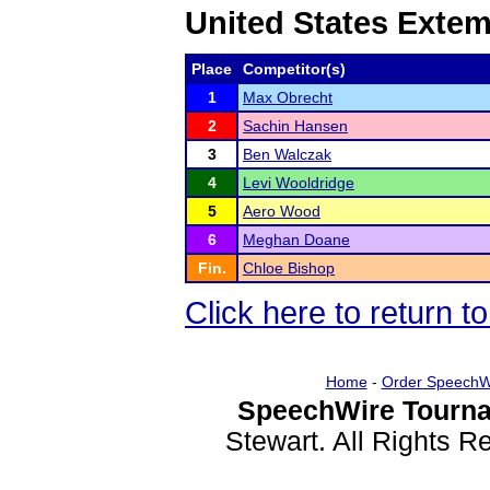
United States Exte
Place
Competitor(s)
1
Max Obrecht
2
Sachin Hansen
3
Ben Walczak
4
Levi Wooldridge
5
Aero Wood
6
Meghan Doane
Fin.
Chloe Bishop
Click here to return 
Home
-
Order SpeechW
SpeechWire Tourna
Stewart. All Rights 