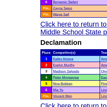
6
Benjamin Siefert
Fin.
Zayna Sajoo
Fin.
Wania Saif
Click here to return 
Middle School State 
Declamation
Place
Competitor(s)
Te
1
Kailey Amaya
Ame
2
Evelyn Murthy
Ame
3
Madison Salgado
Oly
4
Peter Moywaywa
Eas
5
Niya Bobban
Pin
6
Mia Yu
Lin
Fin.
Vincent Wen
Lin
Click here to return 