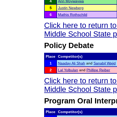
4
Ann Moywaywa
5
Justin Newberg
6
Mathis Rothschild
Click here to return 
Middle School State 
Policy Debate
Place
Competitor(s)
1
Naaday Ali Shah
and
Sanabil Wajid
2
Lal Yolbulan
and
Phillipe Reiber
Click here to return 
Middle School State 
Program Oral Interpr
Place
Competitor(s)