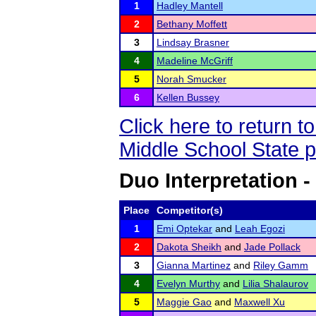
1
Hadley Mantell
2
Bethany Moffett
3
Lindsay Brasner
4
Madeline McGriff
5
Norah Smucker
6
Kellen Bussey
Click here to return 
Middle School State 
Duo Interpretation -
Place
Competitor(s)
1
Emi Optekar
and
Leah Egozi
2
Dakota Sheikh
and
Jade Pollack
3
Gianna Martinez
and
Riley Gamm
4
Evelyn Murthy
and
Lilia Shalaurov
5
Maggie Gao
and
Maxwell Xu