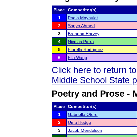
Place
Competitor(s)
1
Paola Maynulet
2
Sanya Ahmed
3
Breanna Harvey
4
Nicolas Parra
5
Fiorella Rodriguez
6
Ella Wang
Click here to return 
Middle School State 
Poetry and Prose - 
Place
Competitor(s)
1
Gabriella Otero
2
Uma Hedge
3
Jacob Mendelson