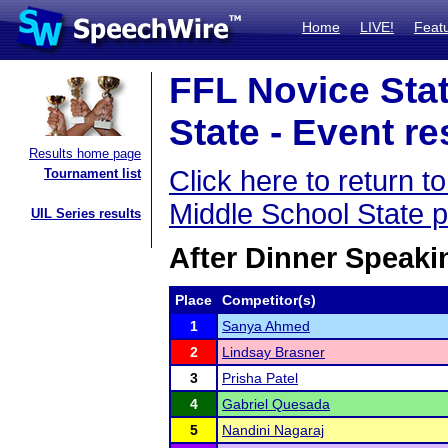
Home
LIVE!
Feat
FFL Novice Sta
State - Event re
Results home page
Click here to return 
Tournament list
Middle School State 
UIL Series results
After Dinner Speaki
Place
Competitor(s)
1
Sanya Ahmed
2
Lindsay Brasner
3
Prisha Patel
4
Gabriel Quesada
5
Nandini Nagaraj