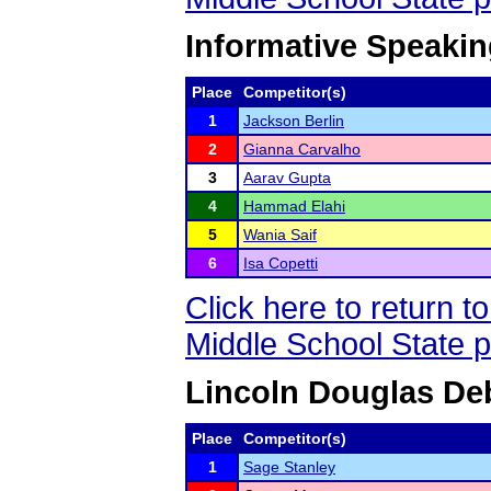
Informative Speakin
Place
Competitor(s)
1
Jackson Berlin
2
Gianna Carvalho
3
Aarav Gupta
4
Hammad Elahi
5
Wania Saif
6
Isa Copetti
Click here to return 
Middle School State 
Lincoln Douglas De
Place
Competitor(s)
1
Sage Stanley