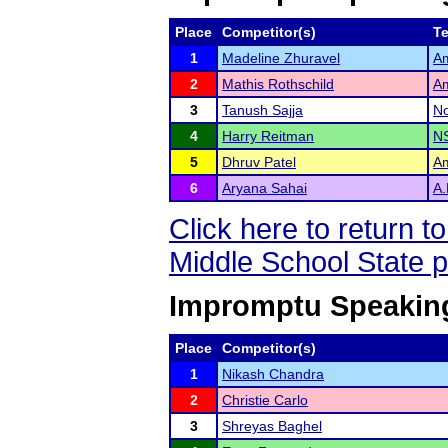
Place
Competitor(s)
T
1
Madeline Zhuravel
Am
2
Mathis Rothschild
Am
3
Tanush Sajja
No
4
Harry Reitman
NS
5
Dhruv Patel
Am
6
Aryana Sahai
A.
Click here to return 
Middle School State 
Impromptu Speaking
Place
Competitor(s)
1
Nikash Chandra
2
Christie Carlo
3
Shreyas Baghel