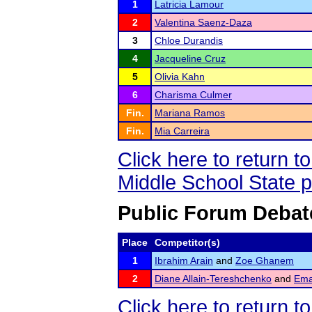
1
Latricia Lamour
2
Valentina Saenz-Daza
3
Chloe Durandis
4
Jacqueline Cruz
5
Olivia Kahn
6
Charisma Culmer
Fin.
Mariana Ramos
Fin.
Mia Carreira
Click here to return 
Middle School State 
Public Forum Debat
Place
Competitor(s)
1
Ibrahim Arain
and
Zoe Ghanem
2
Diane Allain-Tereshchenko
and
Ema
Click here to return 