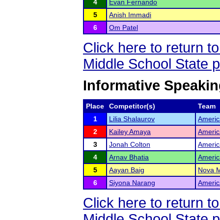
4
Evan Fernando
5
Anish Immadi
6
Om Patel
Click here to return 
Middle School State 
Informative Speakin
Place
Competitor(s)
Team
1
Lilia Shalaurov
Americ
2
Kailey Amaya
Americ
3
Jonah Colton
Americ
4
Arnav Bhatia
Americ
5
Aayan Baig
Nova M
6
Siyona Narang
Americ
Click here to return 
Middle School State 