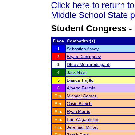
Click here to return 
Middle School State 
Student Congress -
Place
Competitor(s)
1
Sebastian Asady
2
Bryan Dominguez
3
Dhruv Morrareddigardi
4
Jack Nave
5
Bianca Trujillo
6
Alberto Fermin
Fin.
Michael Gomez
Fin.
Olivia Blanch
Fin.
Ryan Morris
Fin.
Erin Waganheim
Fin.
Jeremiah Milfort