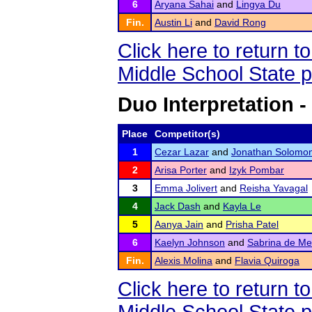
6
Aryana Sahai
and
Lingya Du
Fin.
Austin Li
and
David Rong
Click here to return 
Middle School State 
Duo Interpretation -
Place
Competitor(s)
1
Cezar Lazar
and
Jonathan Solomo
2
Arisa Porter
and
Izyk Pombar
3
Emma Jolivert
and
Reisha Yavagal
4
Jack Dash
and
Kayla Le
5
Aanya Jain
and
Prisha Patel
6
Kaelyn Johnson
and
Sabrina de Me
Fin.
Alexis Molina
and
Flavia Quiroga
Click here to return 