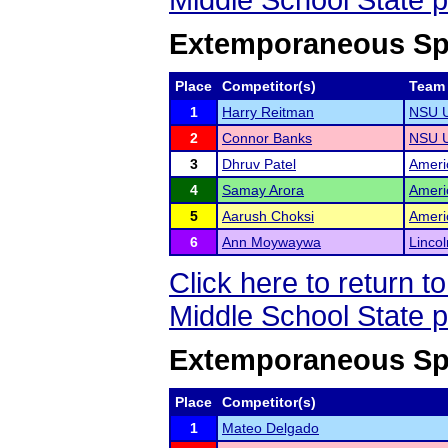
Middle School State 
Extemporaneous Spe
Place
Competitor(s)
Team
1
Harry Reitman
NSU U
2
Connor Banks
NSU U
3
Dhruv Patel
Ameri
4
Samay Arora
Ameri
5
Aarush Choksi
Ameri
6
Ann Moywaywa
Lincol
Click here to return 
Middle School State 
Extemporaneous Spe
Place
Competitor(s)
1
Mateo Delgado