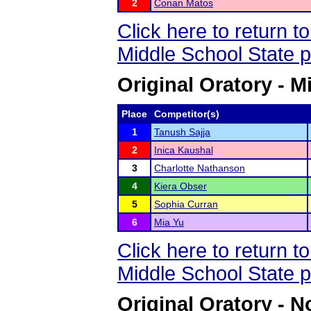
2
Conan Matos
Click here to return 
Middle School State 
Original Oratory - M
Place
Competitor(s)
1
Tanush Sajja
2
Inica Kaushal
3
Charlotte Nathanson
4
Kiera Obser
5
Sophia Curran
6
Mia Yu
Click here to return 
Middle School State 
Original Oratory - N