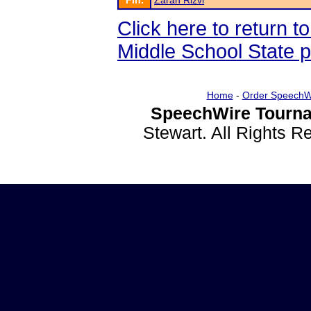
Fin.
Zarah Rizvi
Click here to return 
Middle School State 
Home
-
Order SpeechW
SpeechWire Tourna
Stewart. All Rights 