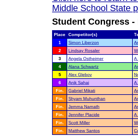
Middle School State 
Student Congress -
Place
Competitor(s)
T
1
Simon Liberzon
A
2
Lindsay Rosaler
W
3
Angela Ostheimer
A
4
Alana Schwartz
A
5
Alex Glebov
N
6
Anik Sahai
A
Fin.
Gabriel Mikati
A
Fin.
Shyam Muhunthan
A
Fin.
Jemma Namath
A
Fin.
Jennifer Placide
A
Fin.
Scott Miller
W
Fin.
Matthew Santos
C