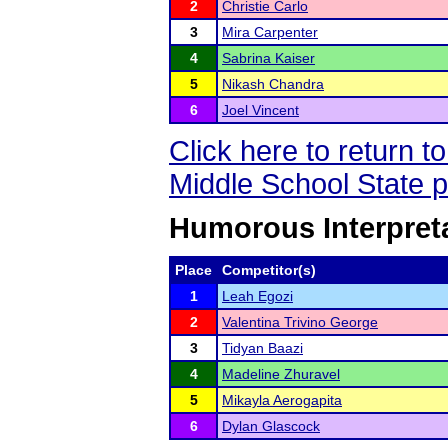
2
Christie Carlo
3
Mira Carpenter
4
Sabrina Kaiser
5
Nikash Chandra
6
Joel Vincent
Click here to return 
Middle School State 
Humorous Interpreta
Place
Competitor(s)
1
Leah Egozi
2
Valentina Trivino George
3
Tidyan Baazi
4
Madeline Zhuravel
5
Mikayla Aerogapita
6
Dylan Glascock