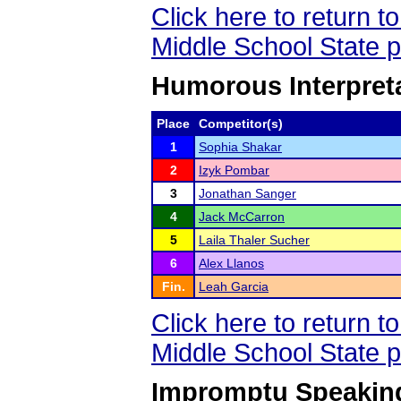
Click here to return 
Middle School State 
Humorous Interpreta
Place
Competitor(s)
1
Sophia Shakar
2
Izyk Pombar
3
Jonathan Sanger
4
Jack McCarron
5
Laila Thaler Sucher
6
Alex Llanos
Fin.
Leah Garcia
Click here to return 
Middle School State 
Impromptu Speaking