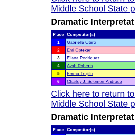
Middle School State 
Dramatic Interpretat
Place
Competitor(s)
1
Gabriella Otero
2
Emi Optekar
3
Eliana Rodriguez
4
Avah Roberts
5
Emma Trujillo
6
Charley J. Solomon-Andrade
Click here to return 
Middle School State 
Dramatic Interpretat
Place
Competitor(s)