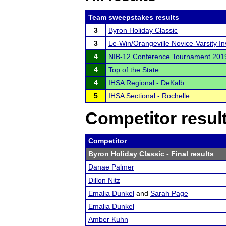
Team sweepstakes results
3
Byron Holiday Classic
3
Le-Win/Orangeville Novice-Varsity Inv
4
NIB-12 Conference Tournament 201
4
Top of the State
4
IHSA Regional - DeKalb
5
IHSA Sectional - Rochelle
Competitor resul
Competitor
Byron Holiday Classic
- Final results
Danae Palmer
Dillon Nitz
Emalia Dunkel
and
Sarah Page
Emalia Dunkel
Amber Kuhn