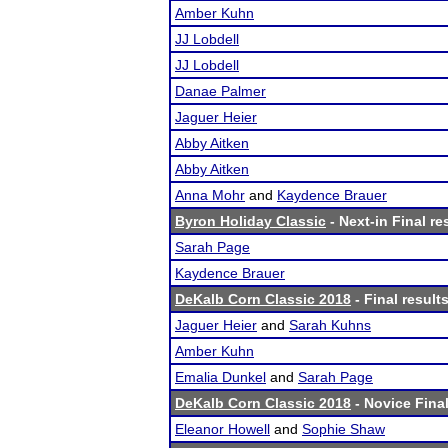
Amber Kuhn
JJ Lobdell
JJ Lobdell
Danae Palmer
Jaguer Heier
Abby Aitken
Abby Aitken
Anna Mohr
and
Kaydence Brauer
Byron Holiday Classic
- Next-in Final re
Sarah Page
Kaydence Brauer
DeKalb Corn Classic 2018
- Final result
Jaguer Heier
and
Sarah Kuhns
Amber Kuhn
Emalia Dunkel
and
Sarah Page
DeKalb Corn Classic 2018
- Novice Final
Eleanor Howell
and
Sophie Shaw