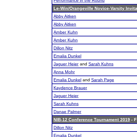
Performance in the Round
Le-Win/Orangeville Novice-Varsity Invita
Abby Aitken
Abby Aitken
Amber Kuhn
Amber Kuhn
Dillon Nitz
Emalia Dunkel
Jaguer Heier
and
Sarah Kuhns
Anna Mohr
Emalia Dunkel
and
Sarah Page
Kaydence Brauer
Jaguer Heier
Sarah Kuhns
Danae Palmer
NIB-12 Conference Tournament 2019
- F
Dillon Nitz
Emalia Dunkel