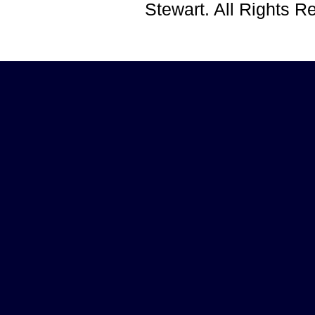
Stewart. All Rights 