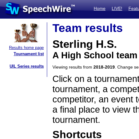
Home
LIVE!
Feat
Team results
Sterling H.S.
Results home page
A High School team 
Tournament list
UIL Series results
Viewing results from
2018-2019
. Change s
Click on a tournament
tournament, a competi
competitor, an event t
a final place to view t
tournament.
Shortcuts