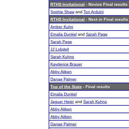
RTHS Invitational
- Novice Final results
Sophie Shaw
and
Tori Arduini
RTHS Invitational
- Next-in Final results
Amber Kuhn
Emalia Dunkel
and
Sarah Page
Sarah Page
JJ Lobdell
Sarah Kuhns
Kaydence Brauer
Abby Aitken
Danae Palmer
Top of the State
- Final results
Emalia Dunkel
Jaguer Heier
and
Sarah Kuhns
Abby Aitken
Abby Aitken
Danae Palmer