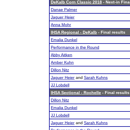
DeKalb Corn Classic 2018
- Next-in Fina
Danae Palmer
Jaguer Heier
Anna Mohr
IHSA Regional - DeKalb
- Final results
Emalia Dunkel
Performance in the Round
Abby Aitken
Amber Kuhn
Dillon Nitz
Jaguer Heier
and
Sarah Kuhns
JJ Lobdell
IHSA Sectional - Rochelle
- Final results
Dillon Nitz
Emalia Dunkel
JJ Lobdell
Jaguer Heier
and
Sarah Kuhns