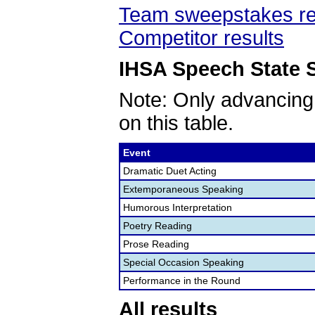
Team sweepstakes re
Competitor results
IHSA Speech State S
Note: Only advancing
on this table.
Event
Dramatic Duet Acting
Extemporaneous Speaking
Humorous Interpretation
Poetry Reading
Prose Reading
Special Occasion Speaking
Performance in the Round
All results