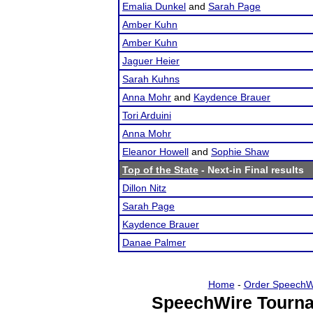
Emalia Dunkel
and
Sarah Page
Amber Kuhn
Amber Kuhn
Jaguer Heier
Sarah Kuhns
Anna Mohr
and
Kaydence Brauer
Tori Arduini
Anna Mohr
Eleanor Howell
and
Sophie Shaw
Top of the State
- Next-in Final results
Dillon Nitz
Sarah Page
Kaydence Brauer
Danae Palmer
Home
-
Order SpeechW
SpeechWire Tourna