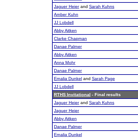
Jaguer Heier
and
Sarah Kuhns
Amber Kuhn
JJ Lobdell
Abby Aitken
Clarke Chapman
Danae Palmer
Abby Aitken
Anna Mohr
Danae Palmer
Emalia Dunkel
and
Sarah Page
JJ Lobdell
RTHS Invitational
- Final results
Jaguer Heier
and
Sarah Kuhns
Jaguer Heier
Abby Aitken
Danae Palmer
Emalia Dunkel