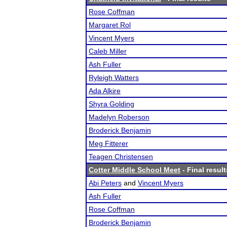
Rose Coffman
Margaret Rol
Vincent Myers
Caleb Miller
Ash Fuller
Ryleigh Watters
Ada Alkire
Shyra Golding
Madelyn Roberson
Broderick Benjamin
Meg Fitterer
Teagen Christensen
Cotter Middle School Meet
- Final result
Abi Peters
and
Vincent Myers
Ash Fuller
Rose Coffman
Broderick Benjamin