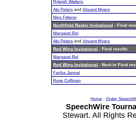
Ryleigh Watters
Abi Peters
and
Vincent Myers
Meg Fitterer
Northfield Raider Invitational
- Final res
Margaret Rol
Abi Peters
and
Vincent Myers
Red Wing Invitational
- Final results
Margaret Rol
Red Wing Invitational
- Next-in Final res
Fariha Jannat
Rose Coffman
Home
-
Order SpeechW
SpeechWire Tourna
Stewart. All Rights 