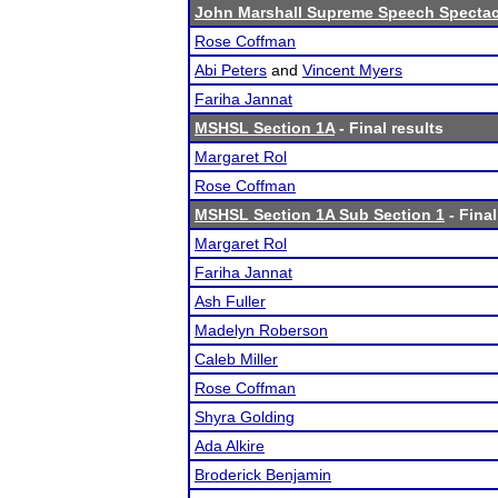
John Marshall Supreme Speech Spectac
Rose Coffman
Abi Peters
and
Vincent Myers
Fariha Jannat
MSHSL Section 1A
- Final results
Margaret Rol
Rose Coffman
MSHSL Section 1A Sub Section 1
- Final
Margaret Rol
Fariha Jannat
Ash Fuller
Madelyn Roberson
Caleb Miller
Rose Coffman
Shyra Golding
Ada Alkire
Broderick Benjamin