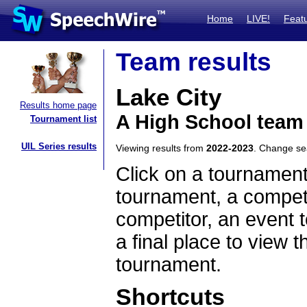
Home
LIVE!
Feat
Team results
Lake City
Results home page
A High School team
Tournament list
UIL Series results
Viewing results from
2022-2023
. Change s
Click on a tournament
tournament, a competi
competitor, an event t
a final place to view t
tournament.
Shortcuts