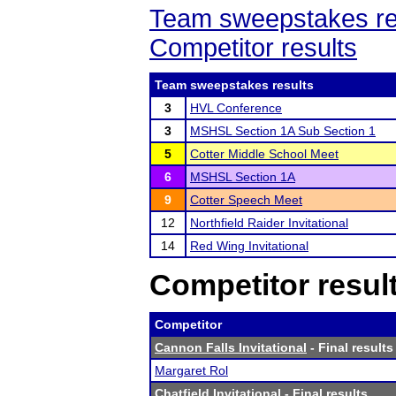
Team sweepstakes re
Competitor results
Team sweepstakes results
3
HVL Conference
3
MSHSL Section 1A Sub Section 1
5
Cotter Middle School Meet
6
MSHSL Section 1A
9
Cotter Speech Meet
12
Northfield Raider Invitational
14
Red Wing Invitational
Competitor resul
Competitor
Cannon Falls Invitational
- Final results
Margaret Rol
Chatfield Invitational
- Final results