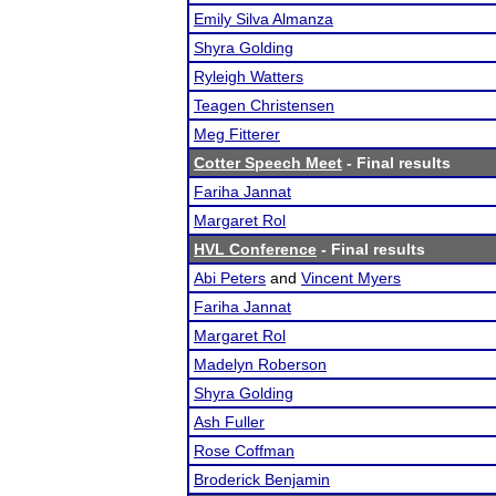
Emily Silva Almanza
Shyra Golding
Ryleigh Watters
Teagen Christensen
Meg Fitterer
Cotter Speech Meet
- Final results
Fariha Jannat
Margaret Rol
HVL Conference
- Final results
Abi Peters
and
Vincent Myers
Fariha Jannat
Margaret Rol
Madelyn Roberson
Shyra Golding
Ash Fuller
Rose Coffman
Broderick Benjamin