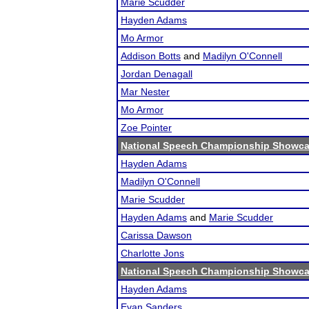
Marie Scudder
Hayden Adams
Mo Armor
Addison Botts
and
Madilyn O'Connell
Jordan Denagall
Mar Nester
Mo Armor
Zoe Pointer
National Speech Championship Showcas
Hayden Adams
Madilyn O'Connell
Marie Scudder
Hayden Adams
and
Marie Scudder
Carissa Dawson
Charlotte Jons
National Speech Championship Showcas
Hayden Adams
Evan Sanders