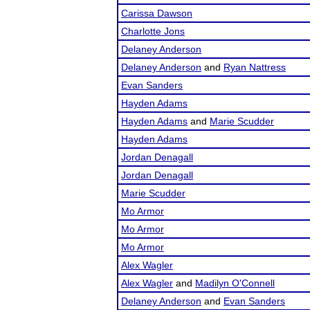
Carissa Dawson
Charlotte Jons
Delaney Anderson
Delaney Anderson
and
Ryan Nattress
Evan Sanders
Hayden Adams
Hayden Adams
and
Marie Scudder
Hayden Adams
Jordan Denagall
Jordan Denagall
Marie Scudder
Mo Armor
Mo Armor
Mo Armor
Alex Wagler
Alex Wagler
and
Madilyn O'Connell
Delaney Anderson
and
Evan Sanders