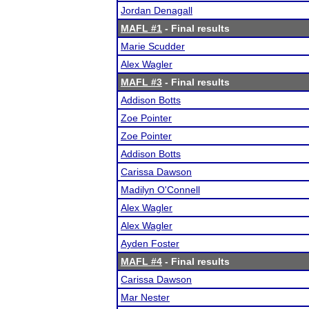
Jordan Denagall
MAFL #1
- Final results
Marie Scudder
Alex Wagler
MAFL #3
- Final results
Addison Botts
Zoe Pointer
Zoe Pointer
Addison Botts
Carissa Dawson
Madilyn O'Connell
Alex Wagler
Alex Wagler
Ayden Foster
MAFL #4
- Final results
Carissa Dawson
Mar Nester