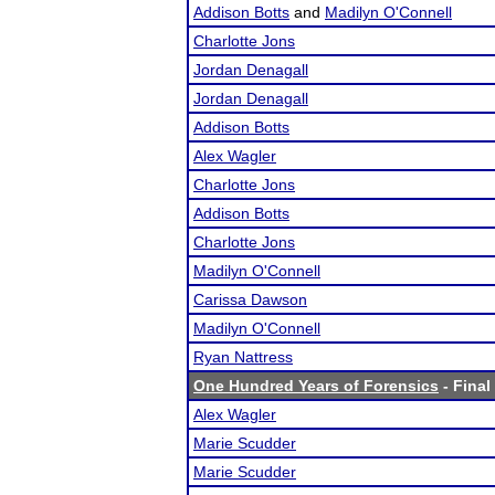
Addison Botts
and
Madilyn O'Connell
Charlotte Jons
Jordan Denagall
Jordan Denagall
Addison Botts
Alex Wagler
Charlotte Jons
Addison Botts
Charlotte Jons
Madilyn O'Connell
Carissa Dawson
Madilyn O'Connell
Ryan Nattress
One Hundred Years of Forensics
- Final
Alex Wagler
Marie Scudder
Marie Scudder