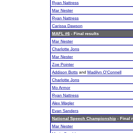
Ryan Nattress
Mar Nester
Ryan Nattress
Carissa Dawson
MAFL #6
- Final results
Mar Nester
Charlotte Jons
Mar Nester
Zoe Pointer
Addison Botts
and
Madilyn O'Connell
Charlotte Jons
Mo Armor
Ryan Nattress
Alex Wagler
Evan Sanders
National Speech Championship
- Final 
Mar Nester