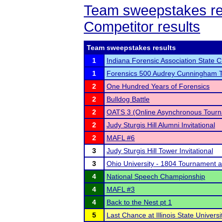
Team sweepstakes re
Competitor results
Team sweepstakes results
1
Indiana Forensic Association State
1
Forensics 500 Audrey Cunningham 
2
One Hundred Years of Forensics
2
Bulldog Battle
2
OATS 3 (Online Asynchronous Tourn
2
Judy Sturgis Hill Alumni Invitational
2
MAFL #6
3
Judy Sturgis Hill Tower Invitational
3
Ohio University - 1804 Tournament 
4
National Speech Championship
4
MAFL #3
4
Back to the Nest pt 1
5
Last Chance at Illinois State Universi