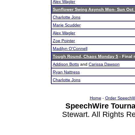
Alex Wagler
Sunflower Swing Asynch Mon- Sun Oct 
Charlotte Jons
Marie Scudder
Alex Wagler
Zoe Pointer
Madilyn O'Connell
Tough Round, Chaos Monday 5
- Final 
Addison Botts
and
Carissa Dawson
Ryan Nattress
Charlotte Jons
Home
-
Order SpeechW
SpeechWire Tourna
Stewart. All Rights 