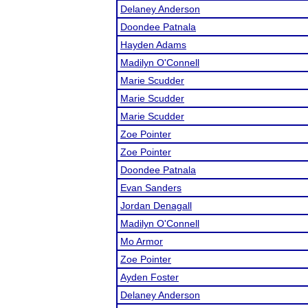
Delaney Anderson
Doondee Patnala
Hayden Adams
Madilyn O'Connell
Marie Scudder
Marie Scudder
Marie Scudder
Zoe Pointer
Zoe Pointer
Doondee Patnala
Evan Sanders
Jordan Denagall
Madilyn O'Connell
Mo Armor
Zoe Pointer
Ayden Foster
Delaney Anderson