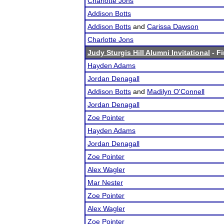
Charlotte Jons
Addison Botts
Addison Botts
and
Carissa Dawson
Charlotte Jons
Judy Sturgis Hill Alumni Invitational
- Fi
Hayden Adams
Jordan Denagall
Addison Botts
and
Madilyn O'Connell
Jordan Denagall
Zoe Pointer
Hayden Adams
Jordan Denagall
Zoe Pointer
Alex Wagler
Mar Nester
Zoe Pointer
Alex Wagler
Zoe Pointer