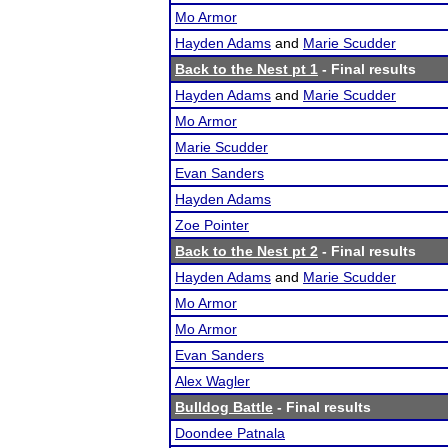
Mo Armor
Hayden Adams
and
Marie Scudder
Back to the Nest pt 1
- Final results
Hayden Adams
and
Marie Scudder
Mo Armor
Marie Scudder
Evan Sanders
Hayden Adams
Zoe Pointer
Back to the Nest pt 2
- Final results
Hayden Adams
and
Marie Scudder
Mo Armor
Mo Armor
Evan Sanders
Alex Wagler
Bulldog Battle
- Final results
Doondee Patnala