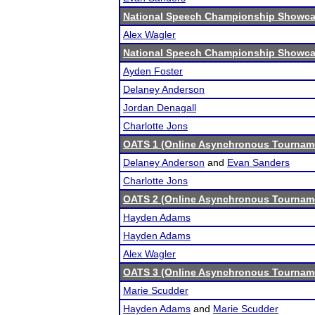
National Speech Championship Showcas
Alex Wagler
National Speech Championship Showcas
Ayden Foster
Delaney Anderson
Jordan Denagall
Charlotte Jons
OATS 1 (Online Asynchronous Tourname
Delaney Anderson
and
Evan Sanders
Charlotte Jons
OATS 2 (Online Asynchronous Tourname
Hayden Adams
Hayden Adams
Alex Wagler
OATS 3 (Online Asynchronous Tourname
Marie Scudder
Hayden Adams
and
Marie Scudder