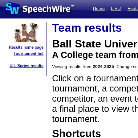
Home
LIVE!
Feat
Team results
Ball State Univer
Results home page
A College team from
Tournament list
UIL Series results
Viewing results from
2024-2025
. Change s
Click on a tournament
tournament, a competi
competitor, an event t
a final place to view t
tournament.
Shortcuts