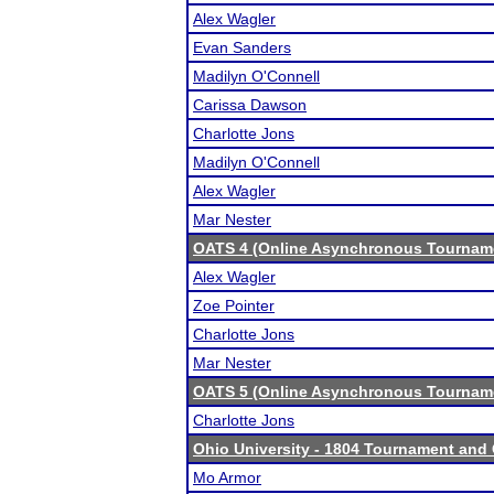
Alex Wagler
Evan Sanders
Madilyn O'Connell
Carissa Dawson
Charlotte Jons
Madilyn O'Connell
Alex Wagler
Mar Nester
OATS 4 (Online Asynchronous Tourname
Alex Wagler
Zoe Pointer
Charlotte Jons
Mar Nester
OATS 5 (Online Asynchronous Tourname
Charlotte Jons
Ohio University - 1804 Tournament and 
Mo Armor