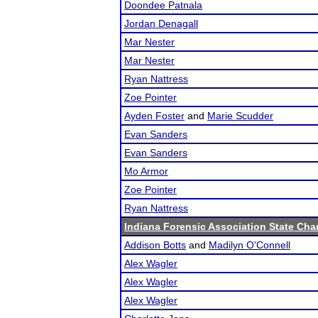
Doondee Patnala
Jordan Denagall
Mar Nester
Mar Nester
Ryan Nattress
Zoe Pointer
Ayden Foster
and
Marie Scudder
Evan Sanders
Evan Sanders
Mo Armor
Zoe Pointer
Ryan Nattress
Indiana Forensic Association State Ch
Addison Botts
and
Madilyn O'Connell
Alex Wagler
Alex Wagler
Alex Wagler