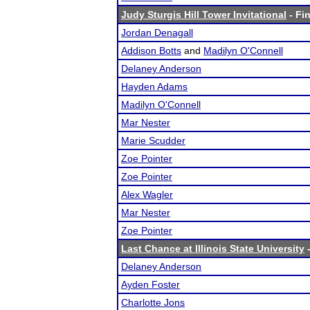
Judy Sturgis Hill Tower Invitational
- Fin
Jordan Denagall
Addison Botts
and
Madilyn O'Connell
Delaney Anderson
Hayden Adams
Madilyn O'Connell
Mar Nester
Marie Scudder
Zoe Pointer
Zoe Pointer
Alex Wagler
Mar Nester
Zoe Pointer
Last Chance at Illinois State University
-
Delaney Anderson
Ayden Foster
Charlotte Jons