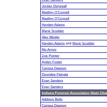
Jordan Denagall
Madilyn O'Connell
Madilyn O'Connell
Hayden Adams
Marie Scudder
Alex Wagler
Hayden Adams
and
Marie Scudder
Mo Armor
Zoe Pointer
Ayden Foster
Carissa Dawson
Doondee Patnala
Evan Sanders
Evan Sanders
Indiana Forensic Association State Ch
Addison Botts
Carissa Dawson