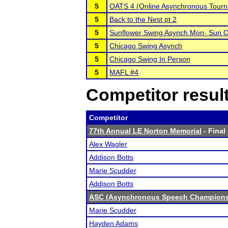
5
OATS 4 (Online Asynchronous Tourn
5
Back to the Nest pt 2
5
Sunflower Swing Asynch Mon- Sun O
5
Chicago Swing Asynch
5
Chicago Swing In Person
5
MAFL #4
Competitor resul
Competitor
77th Annual LE Norton Memorial
- Final
Alex Wagler
Addison Botts
Marie Scudder
Addison Botts
ASC (Asynchronous Speech Champions
Marie Scudder
Hayden Adams