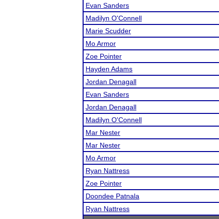
Evan Sanders
Madilyn O'Connell
Marie Scudder
Mo Armor
Zoe Pointer
Hayden Adams
Jordan Denagall
Evan Sanders
Jordan Denagall
Madilyn O'Connell
Mar Nester
Mar Nester
Mo Armor
Ryan Nattress
Zoe Pointer
Doondee Patnala
Ryan Nattress