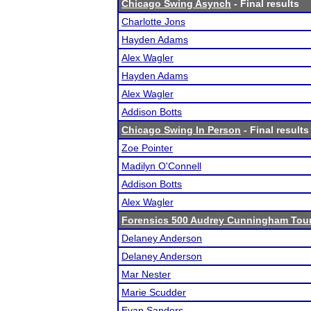
Chicago Swing Asynch
- Final results
Charlotte Jons
Hayden Adams
Alex Wagler
Hayden Adams
Alex Wagler
Addison Botts
Chicago Swing In Person
- Final results
Zoe Pointer
Madilyn O'Connell
Addison Botts
Alex Wagler
Forensics 500 Audrey Cunningham Tou
Delaney Anderson
Delaney Anderson
Mar Nester
Marie Scudder
Evan Sanders