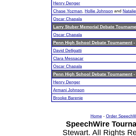
Henry Denger
Chase Yozman
,
Hollie Johnson
and
Natali
Oscar Chapala
Larry Stuber Memorial Debate Tournam
Oscar Chapala
Penn High School Debate Tournament
-
David Delligatti
Clara Messacar
Oscar Chapala
Penn High School Debate Tournament
-
Henry Denger
Armani Johnson
Brooke Barenie
Home
-
Order SpeechW
SpeechWire Tourna
Stewart. All Rights 