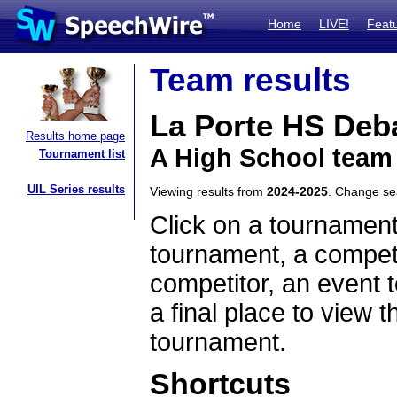
Home
LIVE!
Feat
Team results
La Porte HS Deb
Results home page
A High School team
Tournament list
UIL Series results
Viewing results from
2024-2025
. Change s
Click on a tournament
tournament, a competi
competitor, an event t
a final place to view t
tournament.
Shortcuts