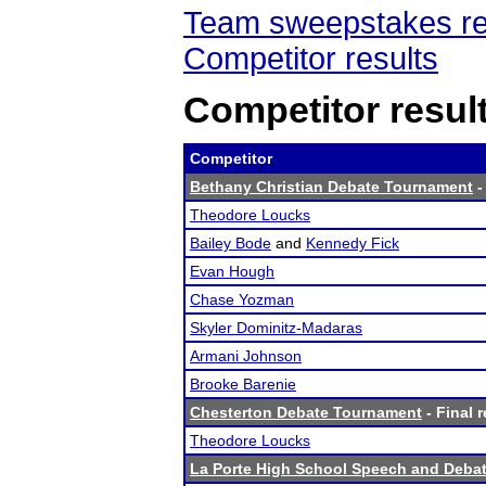
Team sweepstakes re
Competitor results
Competitor resul
Competitor
Bethany Christian Debate Tournament
-
Theodore Loucks
Bailey Bode
and
Kennedy Fick
Evan Hough
Chase Yozman
Skyler Dominitz-Madaras
Armani Johnson
Brooke Barenie
Chesterton Debate Tournament
- Final r
Theodore Loucks
La Porte High School Speech and Deba