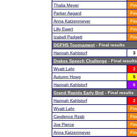
Thalia Meyer
Fin
Parker Aagard
Fin
Anna Katzenmeyer
Fin
Lilly Ewert
Fin
Izabell Padgett
Fin
DGFHS Tournament
- Final results
Hannah Kahlstorf
3
Drakes Speech Challenge
- Final results
Wyatt Lahr
2
Autumn Howg
5
Hannah Kahlstorf
6
Grand Rapids Early Bird
- Final results
Hannah Kahlstorf
2
Wyatt Lahr
Fin
Caydence Rzab
Fin
Joe Pierce
Fin
Anna Katzenmeyer
Fin