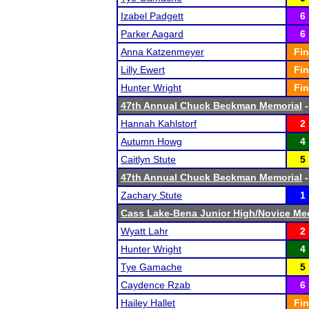
Izabel Padgett
6
Parker Aagard
6
Anna Katzenmeyer
Fin
Lilly Ewert
Fin
Hunter Wright
Fin
47th Annual Chuck Beckman Memorial
-
Hannah Kahlstorf
2
Autumn Howg
4
Caitlyn Stute
5
47th Annual Chuck Beckman Memorial
-
Zachary Stute
1
Cass Lake-Bena Junior High/Novice Me
Wyatt Lahr
2
Hunter Wright
4
Tye Gamache
5
Caydence Rzab
6
Hailey Hallet
Fin