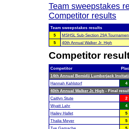
Team sweepstakes re
Competitor results
Team sweepstakes results
5
MSHSL Sub-Section 29A Tournamen
5
40th Annual Walker Jr. High
Competitor resul
Competitor
Pla
14th Annual Bemidji Lumberjack Invitat
Hannah Kahlstorf
4
40th Annual Walker Jr. High
- Final resul
Caitlyn Stute
2
Wyatt Lahr
4
Hailey Hallet
5
Thalia Meyer
5
Tye Gamache
5