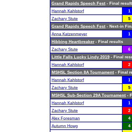
Grand Rapids Speech Fest
- Final resul
Hannah Kahlstorf
1
Zachary Stute
5
Grand Rapids Speech Fest
- Next-in Fin
Anna Katzenmeyer
1
Hibbing Heartbreaker
- Final results
Zachary Stute
6
Little Falls Lucky Lindy 2019
- Final res
Hannah Kahlstorf
2
MSHSL Section 8A Tournament
- Final r
Hannah Kahlstorf
1
Zachary Stute
5
MSHSL Sub-Section 29A Tournament
- F
Hannah Kahlstorf
1
Zachary Stute
2
Alex Foresman
4
Autumn Howg
4