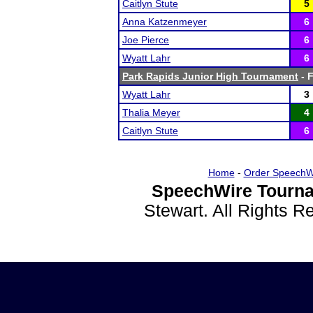
Caitlyn Stute
5
Anna Katzenmeyer
6
Joe Pierce
6
Wyatt Lahr
6
Park Rapids Junior High Tournament
- F
Wyatt Lahr
3
Thalia Meyer
4
Caitlyn Stute
6
Home
-
Order SpeechW
SpeechWire Tourna
Stewart. All Rights 