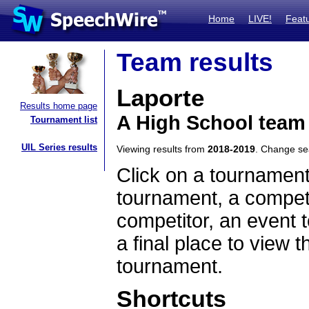
Home
LIVE!
Feat
Team results
Laporte
Results home page
A High School team
Tournament list
UIL Series results
Viewing results from
2018-2019
. Change s
Click on a tournament
tournament, a competi
competitor, an event t
a final place to view t
tournament.
Shortcuts