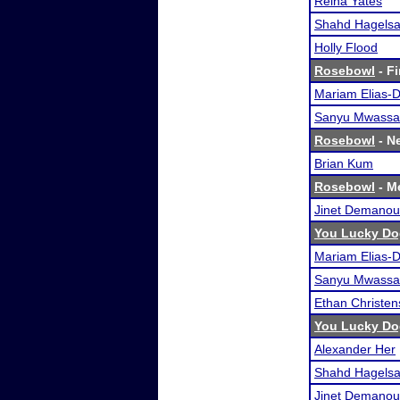
Reina Yates
Shahd Hagelsa
Holly Flood
Rosebowl
- Fi
Mariam Elias-
Sanyu Mwassa
Rosebowl
- Ne
Brian Kum
Rosebowl
- Me
Jinet Demanou
You Lucky Do
Mariam Elias-
Sanyu Mwassa
Ethan Christe
You Lucky Do
Alexander Her
Shahd Hagelsa
Jinet Demanou