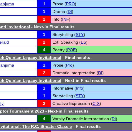
Danjuma
1
Prose (
PRO
)
1
Drama (
DI
)
2
Info (
INF
)
ti Invitational
- Next-in Final results
1
Storytelling (
STY
)
erald
2
Ext. Speaking (
ES
)
4
Poetry (
POE
)
rk Quinlan Legacy Invitational
- Final results
Danjuma
1
Prose (
Pro
)
2
Dramatic Interpretation (
DI
)
rk Quinlan Legacy Invitational
- Next-in Final results
1
Informative (
Info
)
1
Storytelling (
STY
)
fy
2
Creative Expression (
CrX
)
aptor Tournament 2023
- Next-in Final results
4
Varsity Dramatic Interpretation (
DI
)
vitational: The R.C. Streater Classic
- Final results