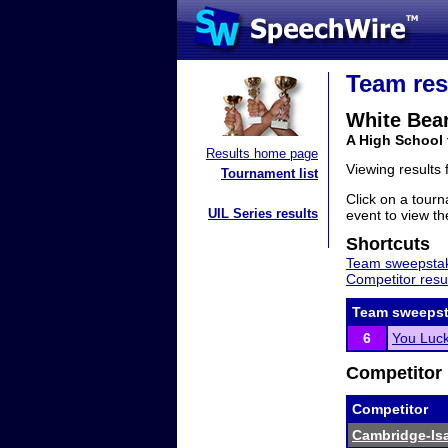
Team res
White Bea
A High School
Results home page
Viewing results
Tournament list
Click on a tourn
UIL Series results
event to view the
Shortcuts
Team sweepstak
Competitor resu
Team sweepst
6
You Luc
Competitor 
Competitor
Cambridge-Isan