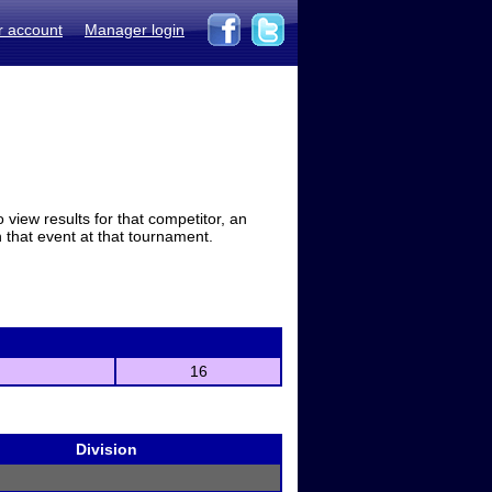
r account
Manager login
view results for that competitor, an
in that event at that tournament.
16
Division