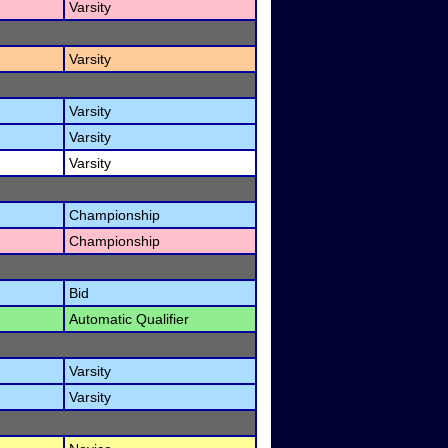
Varsity
Varsity
Varsity
Varsity
Varsity
Championship
Championship
Bid
Automatic Qualifier
Varsity
Varsity