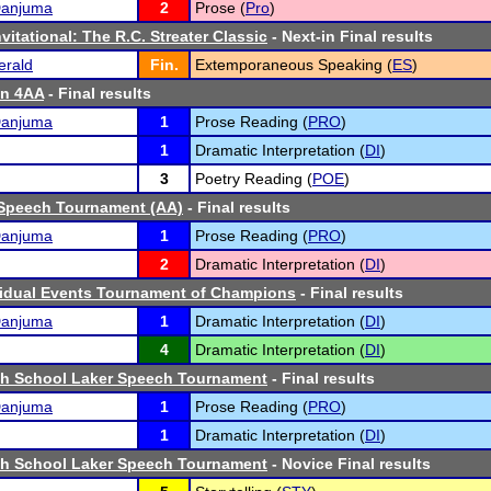
Danjuma
2
Prose (
Pro
)
vitational: The R.C. Streater Classic
- Next-in Final results
erald
Fin.
Extemporaneous Speaking (
ES
)
n 4AA
- Final results
Danjuma
1
Prose Reading (
PRO
)
1
Dramatic Interpretation (
DI
)
3
Poetry Reading (
POE
)
Speech Tournament (AA)
- Final results
Danjuma
1
Prose Reading (
PRO
)
2
Dramatic Interpretation (
DI
)
vidual Events Tournament of Champions
- Final results
Danjuma
1
Dramatic Interpretation (
DI
)
4
Dramatic Interpretation (
DI
)
igh School Laker Speech Tournament
- Final results
Danjuma
1
Prose Reading (
PRO
)
1
Dramatic Interpretation (
DI
)
igh School Laker Speech Tournament
- Novice Final results