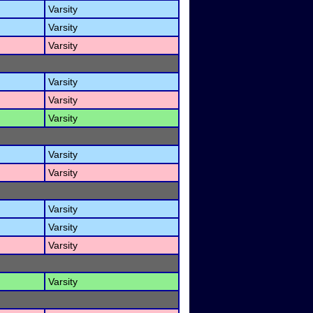
Varsity
Varsity
Varsity
Varsity
Varsity
Varsity
Varsity
Varsity
Varsity
Varsity
Varsity
Varsity