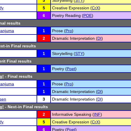
5
Storytelling (
STY
)
fy
5
Creative Expression (
CrX
)
6
Poetry Reading (
POE
)
nal results
Danjuma
1
Prose (
Pro
)
2
Dramatic Interpretation (
DI
)
xt-in Final results
1
Storytelling (
STY
)
rit Final results
1
Poetry (
Poet
)
g!
- Final results
Danjuma
1
Prose (
Pro
)
1
Dramatic Interpretation (
DI
)
nsen
3
Dramatic Interpretation (
DI
)
g!
- Next-in Final results
2
Informative Speaking (
INF
)
fy
5
Creative Expression (
CrX
)
6
Poetry (
Poet
)