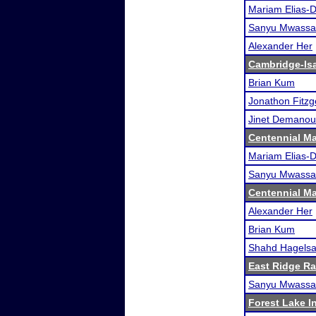
Mariam Elias-
Sanyu Mwassa
Alexander Her
Cambridge-Isan
Brian Kum
Jonathon Fitzg
Jinet Demanou
Centennial Ma
Mariam Elias-
Sanyu Mwassa
Centennial Ma
Alexander Her
Brian Kum
Shahd Hagelsa
East Ridge R
Sanyu Mwassa
Forest Lake In