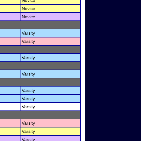
Novice
Novice
Novice
Varsity
Varsity
Varsity
Varsity
Varsity
Varsity
Varsity
Varsity
Varsity
Varsity