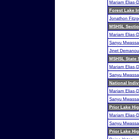
Mariam Elias-
Forest Lake In
Jonathon Fitzg
MSHSL Sectio
Mariam Elias-
Sanyu Mwassa
Jinet Demanou
MSHSL State 
Mariam Elias-
Sanyu Mwassa
National Indi
Mariam Elias-
Sanyu Mwassa
Prior Lake H
Mariam Elias-
Sanyu Mwassa
Prior Lake H