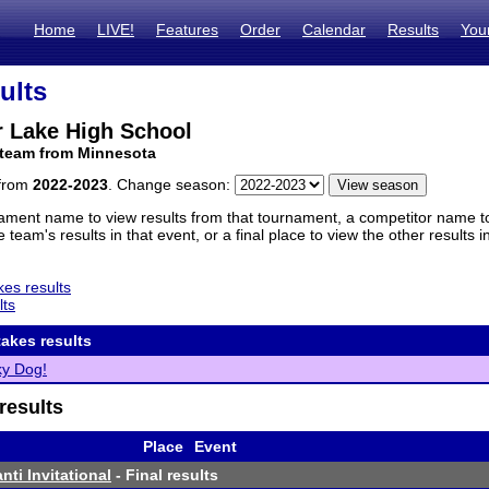
Home
LIVE!
Features
Order
Calendar
Results
You
ults
r Lake High School
 team from Minnesota
 from
2022-2023
. Change season:
ament name to view results from that tournament, a competitor name to 
 team's results in that event, or a final place to view the other results 
es results
lts
akes results
ky Dog!
results
Place
Event
ti Invitational
- Final results