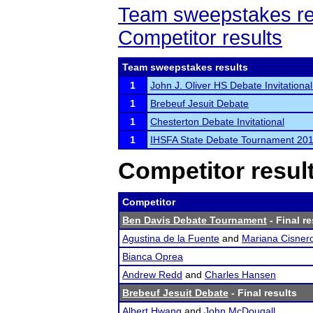
Team sweepstakes re
Competitor results
Team sweepstakes results
1
John J. Oliver HS Debate Invitational
1
Brebeuf Jesuit Debate
1
Chesterton Debate Invitational
1
IHSFA State Debate Tournament 20
Competitor resul
Competitor
Ben Davis Debate Tournament
- Final re
Agustina de la Fuente
and
Mariana Cisner
Bianca Oprea
Andrew Redd
and
Charles Hansen
Brebeuf Jesuit Debate
- Final results
Albert Hwang
and
John McDougall