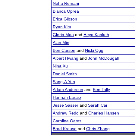
Neha Remani
Bianca Oprea
Erica Gibson
Ryan Kim
Gloria Mao
and
Heya Kaakeh
Alan Min
Ben Carson
and
Nicki Ogg
Albert Hwang
and
John McDougall
Nina Xu
Daniel Smith
Sang-A Yun
Adam Anderson
and
Ben Tally
Hannah Lararz
Jesse Sasser
and
Sarah Cai
Andrew Redd
and
Charles Hansen
Caroline Oates
Brad Krause
and
Chris Zhang