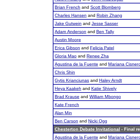
Brian French
and
Scott Blomberg
Charles Hansen
and
Robin Zhang
Jake Gutwein
and
Jesse Sasser
Adam Anderson
and
Ben Tally
Austin Moore
Erica Gibson
and
Felicia Patel
Gloria Mao
and
Renee Zha
Agustina de la Fuente
and
Mariana Cisner
Chris Shin
Gytis Krianciunas
and
Haley Arndt
Heya Kaakeh
and
Katie Shively
Brad Krause
and
William Mbongo
Kate French
Alan Min
Ben Carson
and
Nicki Ogg
Chesterton Debate Invitational
- Final r
Agustina de la Fuente
and
Mariana Cisner