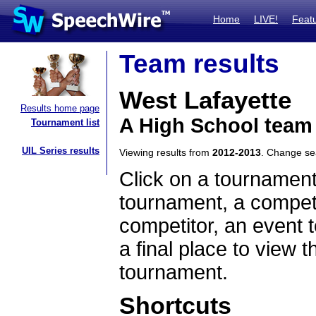
Home
LIVE!
Feat
Team results
West Lafayette
Results home page
A High School team
Tournament list
UIL Series results
Viewing results from
2012-2013
. Change s
Click on a tournament
tournament, a competi
competitor, an event t
a final place to view t
tournament.
Shortcuts