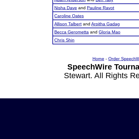
Nisha Dave
and
Pauline Ravot
Caroline Oates
Allison Talbert
and
Arpitha Gadag
Becca Gerometta
and
Gloria Mao
Chris Shin
Home
-
Order SpeechW
SpeechWire Tourna
Stewart. All Rights 