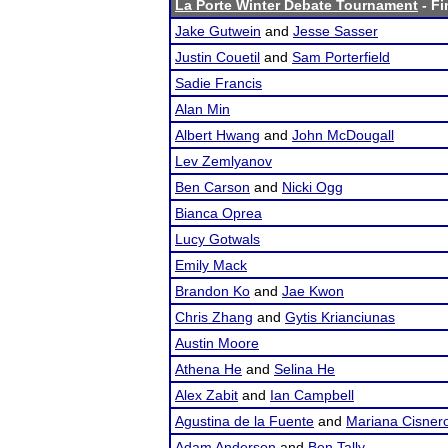
La Porte Winter Debate Tournament
- Fi
Jake Gutwein
and
Jesse Sasser
Justin Couetil
and
Sam Porterfield
Sadie Francis
Alan Min
Albert Hwang
and
John McDougall
Lev Zemlyanov
Ben Carson
and
Nicki Ogg
Bianca Oprea
Lucy Gotwals
Emily Mack
Brandon Ko
and
Jae Kwon
Chris Zhang
and
Gytis Krianciunas
Austin Moore
Athena He
and
Selina He
Alex Zabit
and
Ian Campbell
Agustina de la Fuente
and
Mariana Cisner
Adam Anderson
and
Ben Tally