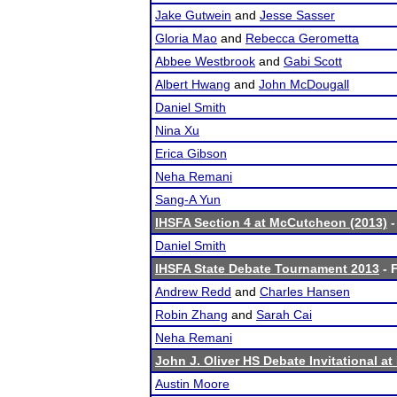
Jake Gutwein
and
Jesse Sasser
Gloria Mao
and
Rebecca Gerometta
Abbee Westbrook
and
Gabi Scott
Albert Hwang
and
John McDougall
Daniel Smith
Nina Xu
Erica Gibson
Neha Remani
Sang-A Yun
IHSFA Section 4 at McCutcheon (2013)
-
Daniel Smith
IHSFA State Debate Tournament 2013
- F
Andrew Redd
and
Charles Hansen
Robin Zhang
and
Sarah Cai
Neha Remani
John J. Oliver HS Debate Invitational a
Austin Moore