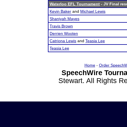
Waterloo EFL Tournament
- JV Final res
Kevin Baker
and
Michael Lewis
Shaniyah Mayes
Travis Brown
Derrien Wooten
Catriona Lewis
and
Teasia Lee
Teasia Lee
Home
-
Order SpeechW
SpeechWire Tourna
Stewart. All Rights 