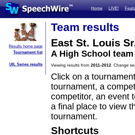
Home
LIVE!
Feat
Team results
East St. Louis Sr
Results home page
A High School team 
Tournament list
UIL Series results
Viewing results from
2011-2012
. Change s
Click on a tournament
tournament, a competi
competitor, an event t
a final place to view t
tournament.
Shortcuts