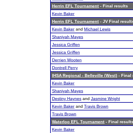
Herrin EFL Tournament
- Final results
Kevin Baker
Herrin EFL Tournament
- JV Final result
Kevin Baker
and
Michael Lewis
Shaniyah Mayes
Jessica Griffen
Jessica Griffen
Derrien Wooten
Dontrell Perry
IHSA Regional - Belleville (West)
- Final 
Kevin Baker
Shaniyah Mayes
Destiny Haynes
and
Jasmine Wright
Kevin Baker
and
Travis Brown
Travis Brown
Waterloo EFL Tournament
- Final result
Kevin Baker