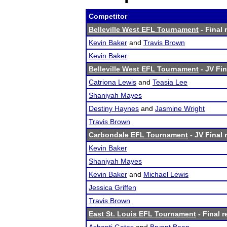
Competitor
Belleville West EFL Tournament
- Final 
Kevin Baker
and
Travis Brown
Kevin Baker
Belleville West EFL Tournament
- JV Fin
Catriona Lewis
and
Teasia Lee
Shaniyah Mayes
Destiny Haynes
and
Jasmine Wright
Travis Brown
Carbondale EFL Tournament
- JV Final 
Kevin Baker
Shaniyah Mayes
Kevin Baker
and
Michael Lewis
Jessica Griffen
Travis Brown
East St. Louis EFL Tournament
- Final r