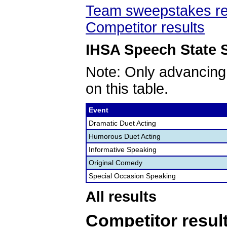
Team sweepstakes re
Competitor results
IHSA Speech State S
Note: Only advancing
on this table.
Event
Dramatic Duet Acting
Humorous Duet Acting
Informative Speaking
Original Comedy
Special Occasion Speaking
All results
Competitor resul