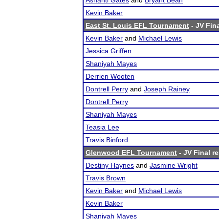
Ashanti Gates
and
Bryant Bean
Kevin Baker
East St. Louis EFL Tournament
- JV Fina
Kevin Baker
and
Michael Lewis
Jessica Griffen
Shaniyah Mayes
Derrien Wooten
Dontrell Perry
and
Joseph Rainey
Dontrell Perry
Shaniyah Mayes
Teasia Lee
Travis Binford
Glenwood EFL Tournament
- JV Final re
Destiny Haynes
and
Jasmine Wright
Travis Brown
Kevin Baker
and
Michael Lewis
Kevin Baker
Shaniyah Mayes