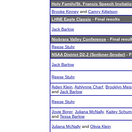
Holy Family/St. Francis Speech Invitatio
Brooke Kinney
and
Camry Kittelson
LHNE Eagle Classic
- Final results
Jack Barlow
Niobrara Valley Conference
- Final resul
Reese Stuhr
NSAA District D2-2 (Scribner-Snyder)
- F
Jack Barlow
Reese Stuhr
Aiden Klein
,
Ashlynne Charf
,
Brooklyn Meis
and
Jack Barlow
Reese Stuhr
Jovie Borer
,
Juliana McNally
,
Kaitey Schum
and
Tessa Barlow
Juliana McNally
and
Olivia Klein