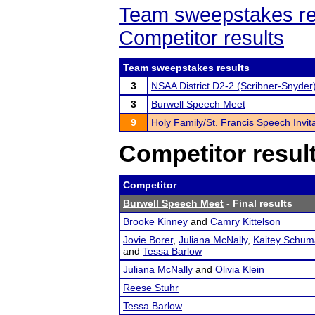
Team sweepstakes re
Competitor results
Team sweepstakes results
3
NSAA District D2-2 (Scribner-Snyder
3
Burwell Speech Meet
9
Holy Family/St. Francis Speech Invita
Competitor resul
Competitor
Burwell Speech Meet
- Final results
Brooke Kinney
and
Camry Kittelson
Jovie Borer
,
Juliana McNally
,
Kaitey Schum
and
Tessa Barlow
Juliana McNally
and
Olivia Klein
Reese Stuhr
Tessa Barlow