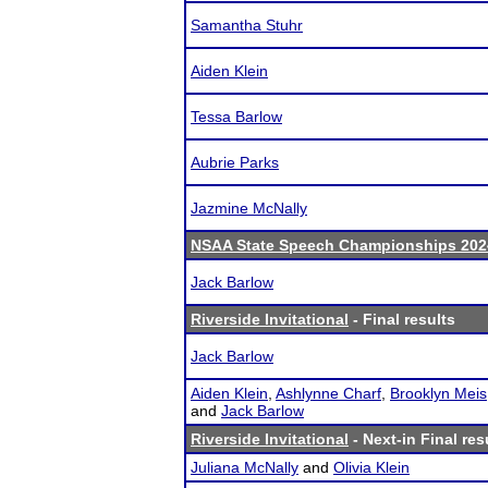
Samantha Stuhr
Aiden Klein
Tessa Barlow
Aubrie Parks
Jazmine McNally
NSAA State Speech Championships 202
Jack Barlow
Riverside Invitational
- Final results
Jack Barlow
Aiden Klein
,
Ashlynne Charf
,
Brooklyn Meis
and
Jack Barlow
Riverside Invitational
- Next-in Final res
Juliana McNally
and
Olivia Klein