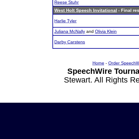
Reese Stuhr
West Holt Speech Invitational
- Final re
Harlie Tyler
Juliana McNally
and
Olivia Klein
Darby Carstens
Home
-
Order SpeechW
SpeechWire Tourna
Stewart. All Rights 