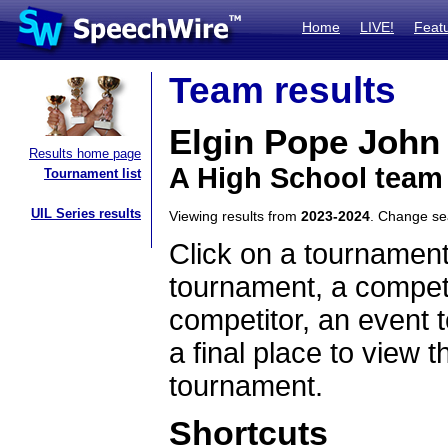
Home
LIVE!
Feat
Team results
Elgin Pope John
Results home page
A High School team
Tournament list
UIL Series results
Viewing results from
2023-2024
. Change s
Click on a tournament
tournament, a competi
competitor, an event t
a final place to view t
tournament.
Shortcuts