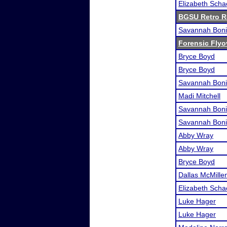
Elizabeth Scha
BGSU Retro 
Savannah Boni
Forensic Flyo
Bryce Boyd
Bryce Boyd
Savannah Boni
Madi Mitchell
Savannah Boni
Savannah Boni
Abby Wray
Abby Wray
Bryce Boyd
Dallas McMille
Elizabeth Scha
Luke Hager
Luke Hager