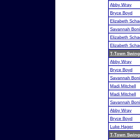
Abby Wray
Bryce Boyd
Elizabeth Scha
Savannah Boni
Elizabeth Scha
Elizabeth Scha
T-Town Swing 
Abby Wray
Bryce Boyd
Savannah Boni
Madi Mitchell
Madi Mitchell
Savannah Boni
Abby Wray
Bryce Boyd
Luke Hager
T-Town Swing