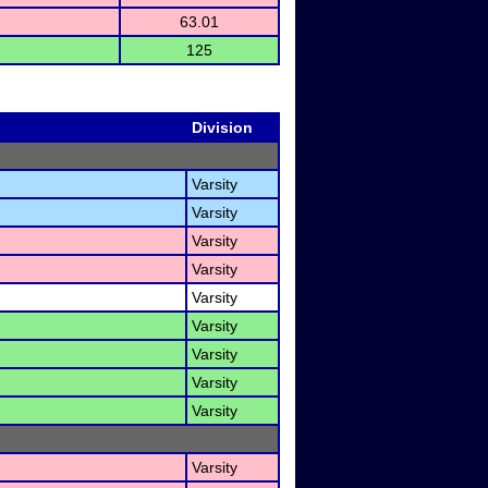
63.01
125
Division
Varsity
Varsity
Varsity
Varsity
Varsity
Varsity
Varsity
)
Varsity
Varsity
Varsity