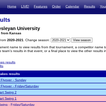
Home
LIVE!
Features
Order
Calendar
Results
You
ults
sleyan University
m from Kansas
 from
2020-2021
. Change season:
ament name to view results from that tournament, a competitor name to 
 team's results in that event, or a final place to view the other results 
es results
lts
akes results
 Flyover - Sunday
 Flyover - Friday/Saturday
rt Swing 2
rt Swing 1
wing - Friday/Saturday