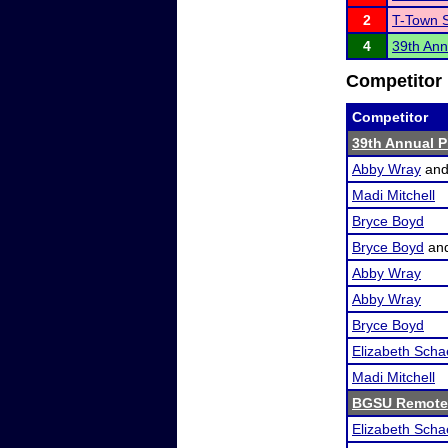
2
T-Town 
4
39th Ann
Competitor 
Competitor
39th Annual P
Abby Wray
an
Madi Mitchell
Bryce Boyd
Bryce Boyd
an
Abby Wray
Abby Wray
Bryce Boyd
Elizabeth Scha
Madi Mitchell
BGSU Remote
Elizabeth Scha