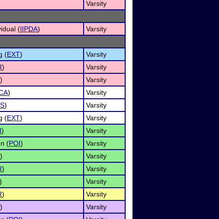
)
Varsity
idual (
IIPDA
)
Varsity
g (
EXT
)
Varsity
R
)
Varsity
)
Varsity
CA
)
Varsity
S
)
Varsity
g (
EXT
)
Varsity
I
)
Varsity
n (
POI
)
Varsity
)
Varsity
R
)
Varsity
)
Varsity
R
)
Varsity
)
Varsity