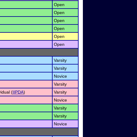
Open
Open
)
Open
Open
Open
Open
Varsity
Varsity
Novice
Varsity
idual (
IIPDA
)
Varsity
Novice
)
Varsity
Varsity
Novice