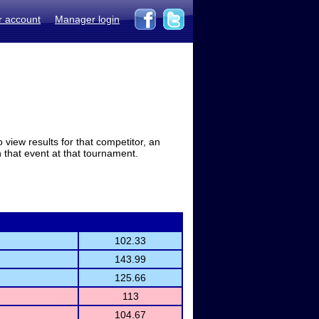
r account
Manager login
view results for that competitor, an
in that event at that tournament.
102.33
143.99
125.66
113
104.67