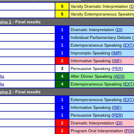
5
Varsity Dramatic Interpretation (
D
5
Varsity Extemporaneous Speakin
wing 1
- Final results
1
Dramatic Interpretation (
DI
)
1
Individual Parliamentary Debate (
1
Extemporaneous Speaking (
EXT
)
1
Impromptu Speaking (
IMP
)
2
Informative Speaking (
INF
)
3
Persuasive Speaking (
PER
)
lla
4
After Dinner Speaking (
ADS
)
lla
4
Extemporaneous Speaking (
EXT
)
wing 2
- Final results
1
Extemporaneous Speaking (
EXT
)
1
Informative Speaking (
INF
)
1
Persuasive Speaking (
PER
)
2
Dramatic Interpretation (
DI
)
2
Program Oral Interpretation (
POI