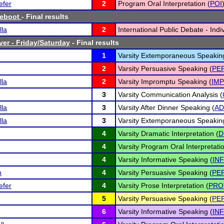
efer
2
Program Oral Interpretation (
POI
Reboot
- Final results
lla
2
International Public Debate - Indiv
ver - Friday/Saturday
- Final results
1
Varsity Extemporaneous Speakin
2
Varsity Persuasive Speaking (
PE
lla
2
Varsity Impromptu Speaking (
IMP
3
Varsity Communication Analysis (
lla
3
Varsity After Dinner Speaking (
AD
lla
3
Varsity Extemporaneous Speakin
4
Varsity Dramatic Interpretation (
D
4
Varsity Program Oral Interpretatio
4
Varsity Informative Speaking (
INF
n
4
Varsity Persuasive Speaking (
PE
efer
4
Varsity Prose Interpretation (
PRO
5
Varsity Persuasive Speaking (
PE
6
Varsity Informative Speaking (
INF