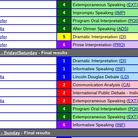
4
Extemporaneous Speaking (
EXT
)
4
Impromptu Speaking (
IMP
)
efer
4
Program Oral Interpretation (
POI
lla
4
After Dinner Speaking (
ADS
)
efer
5
Dramatic Interpretation (
DI
)
efer
6
Prose Interpretation (
PRO
)
- Friday/Saturday
- Final results
1
Dramatic Interpretation (
DI
)
1
Informative Speaking (
INF
)
lla
1
Lincoln Douglas Debate (
LD
)
2
Communication Analysis (
CA
)
2
International Public Debate - Indiv
lla
2
Extemporaneous Speaking (
EXT
)
4
Program Oral Interpretation (
POI
4
Extemporaneous Speaking (
EXT
)
6
Informative Speaking (
INF
)
 - Sunday
- Final results