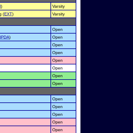
I
)
Varsity
g (
EXT
)
Varsity
Open
IPDA
)
Open
Open
Open
Open
Open
Open
Open
Open
Open
Open
Open
)
Open