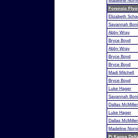
Madeline Norre
Forensic Flyo
Elizabeth Scha
Savannah Boni
Abby Wray
Bryce Boyd
Abby Wray
Bryce Boyd
Bryce Boyd
Madi Mitchell
Bryce Boyd
Luke Hager
Savannah Boni
Dallas McMille
Luke Hager
Dallas McMille
Madeline Norre
Pi Kappa Delt