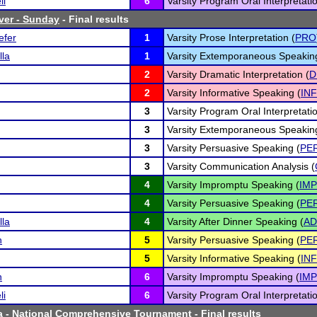
ll
6
Varsity Program Oral Interpretatio
ver - Sunday
- Final results
efer
1
Varsity Prose Interpretation (
PRO
lla
1
Varsity Extemporaneous Speakin
2
Varsity Dramatic Interpretation (
D
2
Varsity Informative Speaking (
INF
3
Varsity Program Oral Interpretatio
3
Varsity Extemporaneous Speakin
3
Varsity Persuasive Speaking (
PE
3
Varsity Communication Analysis (
4
Varsity Impromptu Speaking (
IMP
4
Varsity Persuasive Speaking (
PE
lla
4
Varsity After Dinner Speaking (
AD
n
5
Varsity Persuasive Speaking (
PE
5
Varsity Informative Speaking (
INF
n
6
Varsity Impromptu Speaking (
IMP
li
6
Varsity Program Oral Interpretatio
a - National Comprehensive Tournament
- Final results