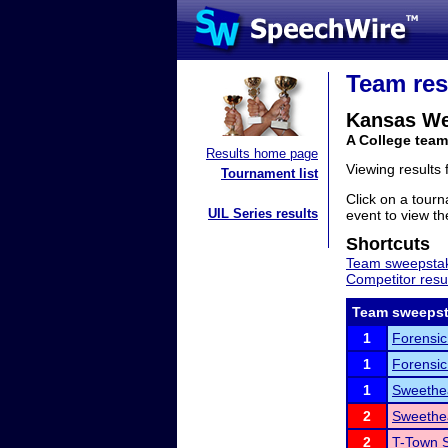
Team res
Kansas We
A College tea
Results home page
Viewing results
Tournament list
Click on a tourn
UIL Series results
event to view the
Shortcuts
Team sweepstak
Competitor resu
Team sweepst
1
Forensic
1
Forensic
1
Sweethea
2
Sweethea
2
T-Town S