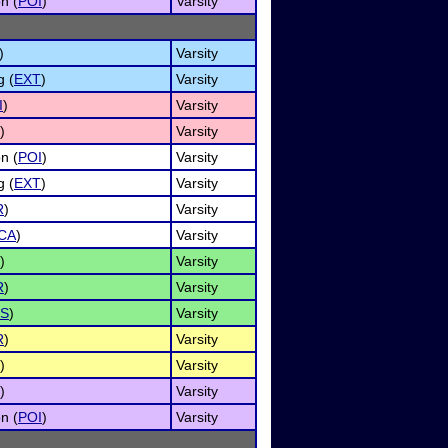
n (
POI
)
Varsity
)
Varsity
g (
EXT
)
Varsity
I
)
Varsity
)
Varsity
n (
POI
)
Varsity
g (
EXT
)
Varsity
R
)
Varsity
CA
)
Varsity
)
Varsity
R
)
Varsity
S
)
Varsity
R
)
Varsity
)
Varsity
)
Varsity
n (
POI
)
Varsity