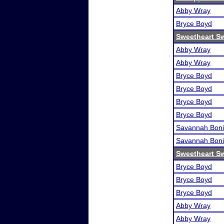
Abby Wray
Bryce Boyd
Sweetheart S
Abby Wray
Abby Wray
Bryce Boyd
Bryce Boyd
Bryce Boyd
Bryce Boyd
Savannah Boni
Savannah Boni
Sweetheart S
Bryce Boyd
Bryce Boyd
Bryce Boyd
Abby Wray
Abby Wray