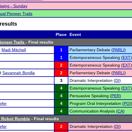
Swing - Sunday
ual Pioneer Trails
results
Place
Event
ioneer Trails
- Final results
d
Madi Mitchell
1
Parliamentary Debate (
PARLI
)
1
Extemporaneous Speaking (
EXT
)
2
Extemporaneous Speaking (
EXT
)
d
Savannah Bonilla
2
Parliamentary Debate (
PARLI
)
3
Dramatic Interpretation (
DI
)
4
Extemporaneous Speaking (
EXT
)
4
Persuasive Speaking (
PER
)
efer
4
Program Oral Interpretation (
POI
4
Communication Analysis (
CA
)
 Robot Rumble
- Final results
efer
2
Dramatic Interpretation (
DI
)