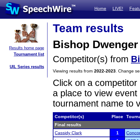
Home
LIVE!
Feat
Team results
Bishop Dwenger
Results home page
Tournament list
Competitor(s) from
B
UIL Series results
Viewing results from
2022-2023
. Change s
Click on a competitor 
a place to view event 
tournament name to v
Competitor(s)
Place
Tourn
Final results
Cassidy Clark
1
Concor