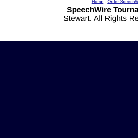
Home
-
Order SpeechW
SpeechWire Tourna
Stewart. All Rights 