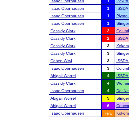
Isaac Oberhausen
1
ISSDA 
Isaac Oberhausen
1
ISSDA 
Isaac Oberhausen
1
Plymo
Isaac Oberhausen
1
Stinge
Cassidy Clark
2
Columb
Cassidy Clark
2
ISSDA 
Cassidy Clark
3
Kokomo
Cassidy Clark
3
Stinge
Cohen Wiwi
3
ISSDA 
Isaac Oberhausen
3
Columb
Abigail Worrel
4
ISSDA 
Cassidy Clark
4
Women'
Isaac Oberhausen
4
Del Ne
Abigail Worrel
5
Stinge
Abigail Worrel
6
Concor
Isaac Oberhausen
Fin.
Kokomo