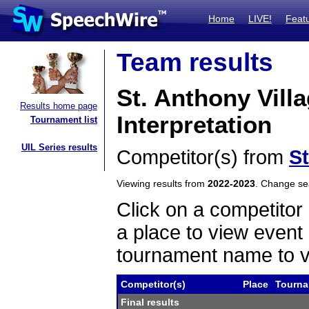
Home
LIVE!
Feat
Team results
St. Anthony Vill
Results home page
Interpretation
Tournament list
UIL Series results
Competitor(s) from
St
Viewing results from
2022-2023
. Change s
Click on a competitor 
a place to view event 
tournament name to v
Competitor(s)
Place
Tourn
Final results