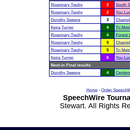
Rosemary Twohy
2
South St
Rosemary Twohy
2
You Lu
Dorothy Sweere
3
Champli
Keira Turner
4
Tri Met
Rosemary Twohy
4
Forest 
Rosemary Twohy
5
Champli
Rosemary Twohy
5
Tri Met
Keira Turner
6
You Lu
Next-in Final results
Dorothy Sweere
4
Centenn
Home
-
Order SpeechW
SpeechWire Tourna
Stewart. All Rights 