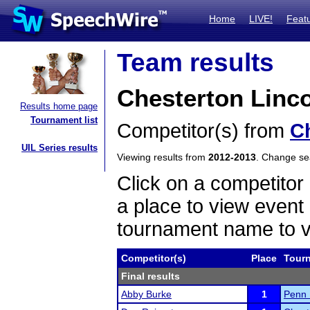
Home
LIVE!
Feat
Team results
Chesterton Linc
Results home page
Tournament list
Competitor(s) from
C
UIL Series results
Viewing results from
2012-2013
. Change s
Click on a competitor 
a place to view event 
tournament name to v
Competitor(s)
Place
Tour
Final results
Abby Burke
1
Penn 