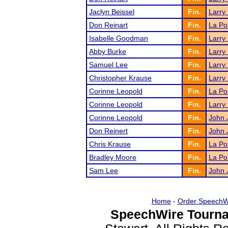
Jaclyn Beissel
Fin.
Larry
Don Reinart
Fin.
La Po
Isabelle Goodman
Fin.
Larry
Abby Burke
Fin.
Larry
Samuel Lee
Fin.
Larry
Christopher Krause
Fin.
Larry
Corinne Leopold
Fin.
La Po
Corinne Leopold
Fin.
Larry
Corinne Leopold
Fin.
John J
Don Reinert
Fin.
John J
Chris Krause
Fin.
La Po
Bradley Moore
Fin.
La Po
Sam Lee
Fin.
John J
Home
-
Order SpeechW
SpeechWire Tourna