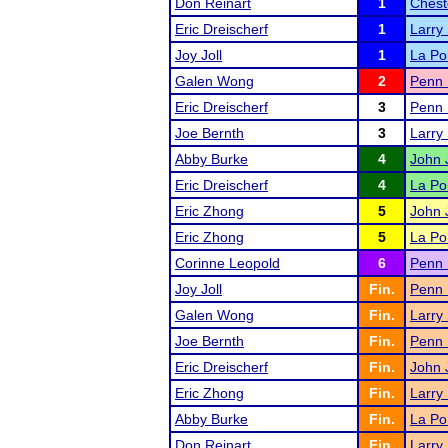
Don Reinart
1
Chest
Eric Dreischerf
1
Larry
Joy Joll
1
La Po
Galen Wong
2
Penn 
Eric Dreischerf
3
Penn 
Joe Bernth
3
Larry
Abby Burke
4
John J
Eric Dreischerf
4
La Po
Eric Zhong
5
John J
Eric Zhong
5
La Po
Corinne Leopold
6
Penn 
Joy Joll
Fin.
Penn 
Galen Wong
Fin.
Larry
Joe Bernth
Fin.
Penn 
Eric Dreischerf
Fin.
John J
Eric Zhong
Fin.
Larry
Abby Burke
Fin.
La Po
Don Reinart
Fin.
Larry