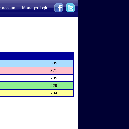
r account
Manager login
395
371
295
229
204