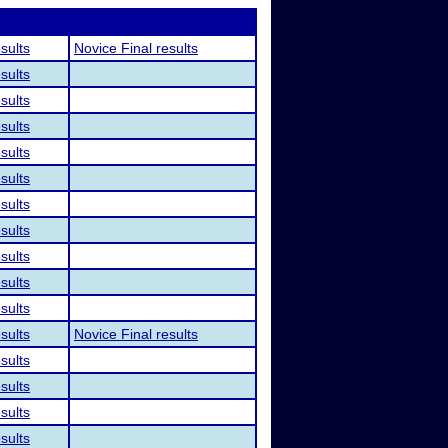
esults
Novice Final results
esults
esults
esults
esults
esults
esults
esults
esults
esults
esults
esults
Novice Final results
esults
esults
esults
esults