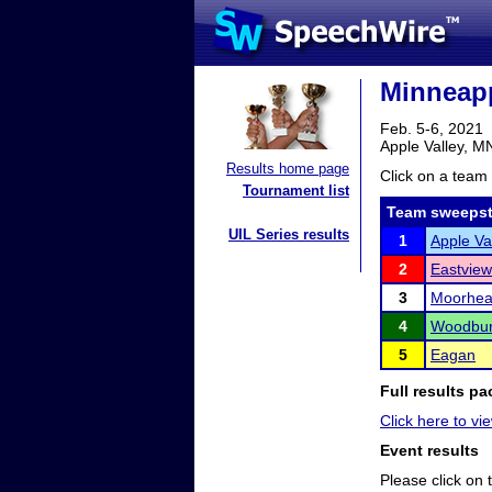
Minneap
Feb. 5-6, 2021
Apple Valley, M
Results home page
Click on a team 
Tournament list
Team sweepst
UIL Series results
1
Apple Va
2
Eastview
3
Moorhe
4
Woodbur
5
Eagan
Full results pa
Click here to vie
Event results
Please click on t