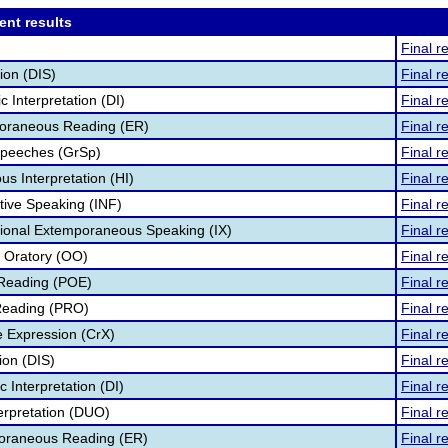
ent results
Final r
ion (DIS)
Final r
 Interpretation (DI)
Final r
oraneous Reading (ER)
Final r
Speeches (GrSp)
Final r
s Interpretation (HI)
Final r
tive Speaking (INF)
Final r
tional Extemporaneous Speaking (IX)
Final r
l Oratory (OO)
Final r
 Reading (POE)
Final r
Reading (PRO)
Final r
e Expression (CrX)
Final r
ion (DIS)
Final r
c Interpretation (DI)
Final r
terpretation (DUO)
Final r
poraneous Reading (ER)
Final r