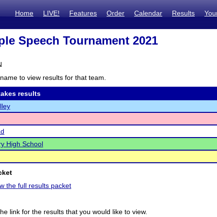
Home
LIVE!
Features
Order
Calendar
Results
You
ple Speech Tournament 2021
N
name to view results for that team.
akes results
lley
ad
y High School
cket
w the full results packet
he link for the results that you would like to view.