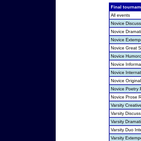
Final tournam
All events
Novice Discuss
Novice Dramatic
Novice Extemp
Novice Great 
Novice Humorou
Novice Informa
Novice Interna
Novice Origina
Novice Poetry
Novice Prose 
Varsity Creativ
Varsity Discuss
Varsity Dramati
Varsity Duo In
Varsity Extem