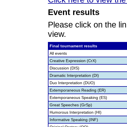
Event results
Please click on the lin
view.
Final tournament results
All events
Creative Expression (CrX)
Discussion (DIS)
Dramatic Interpretation (DI)
Duo Interpretation (DUO)
Extemporaneous Reading (ER)
Extemporaneous Speaking (ES)
Great Speeches (GrSp)
Humorous Interpretation (HI)
Informative Speaking (INF)