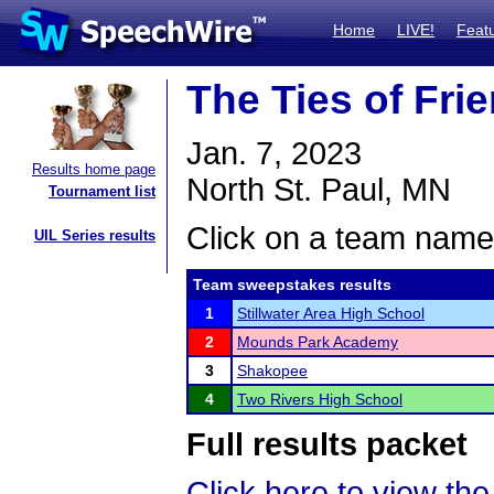
Home
LIVE!
Feat
The Ties of Fr
Jan. 7, 2023
Results home page
North St. Paul, MN
Tournament list
Click on a team name 
UIL Series results
Team sweepstakes results
1
Stillwater Area High School
2
Mounds Park Academy
3
Shakopee
4
Two Rivers High School
Full results packet
Click here to view the 