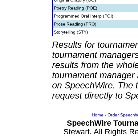
Original Oratory (OO)
Poetry Reading (POE)
Programmed Oral Interp (POI)
Prose Reading (PRO)
Storytelling (STY)
Results for tournamen
tournament managers.
results from the whol
tournament manager re
on SpeechWire. The 
request directly to S
Home
-
Order SpeechW
SpeechWire Tourna
Stewart. All Rights 