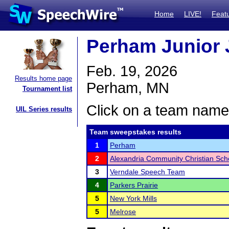
Home
LIVE!
Feat
Perham Junior 
Feb. 19, 2026
Results home page
Perham, MN
Tournament list
Click on a team name 
UIL Series results
Team sweepstakes results
1
Perham
2
Alexandria Community Christian Sch
3
Verndale Speech Team
4
Parkers Prairie
5
New York Mills
5
Melrose