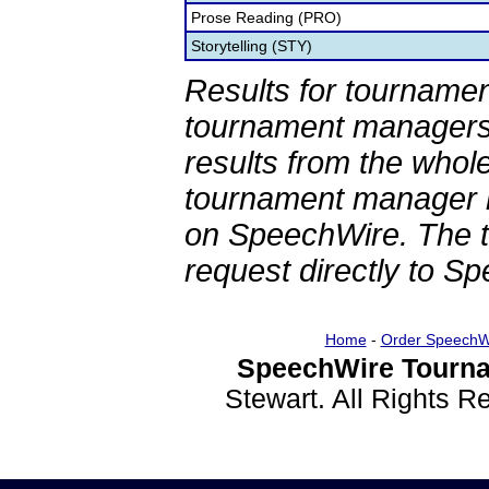
Prose Reading (PRO)
Storytelling (STY)
Results for tournamen
tournament managers.
results from the whol
tournament manager re
on SpeechWire. The 
request directly to S
Home
-
Order SpeechW
SpeechWire Tourna
Stewart. All Rights 