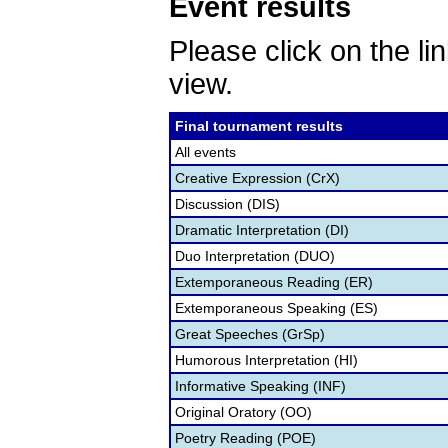
Event results
Please click on the lin
view.
Final tournament results
All events
Creative Expression (CrX)
Discussion (DIS)
Dramatic Interpretation (DI)
Duo Interpretation (DUO)
Extemporaneous Reading (ER)
Extemporaneous Speaking (ES)
Great Speeches (GrSp)
Humorous Interpretation (HI)
Informative Speaking (INF)
Original Oratory (OO)
Poetry Reading (POE)