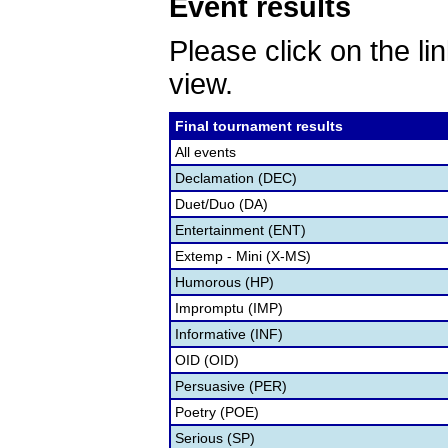
Event results
Please click on the lin
view.
Final tournament results
All events
Declamation (DEC)
Duet/Duo (DA)
Entertainment (ENT)
Extemp - Mini (X-MS)
Humorous (HP)
Impromptu (IMP)
Informative (INF)
OID (OID)
Persuasive (PER)
Poetry (POE)
Serious (SP)