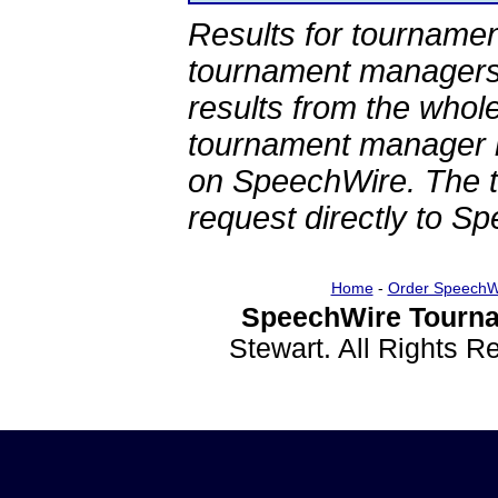
Results for tournamen
tournament managers.
results from the whol
tournament manager re
on SpeechWire. The 
request directly to S
Home
-
Order SpeechW
SpeechWire Tourna
Stewart. All Rights 