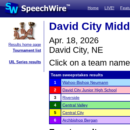
Home
LIVE!
Feat
David City Mid
Apr. 18, 2026
Results home page
David City, NE
Tournament list
Click on a team name 
UIL Series results
Team sweepstakes results
1
Wahoo-Bishop Neumann
2
David City Junior High School
3
Riverside
4
Central Valley
5
Central City
6
Archbishop Bergan