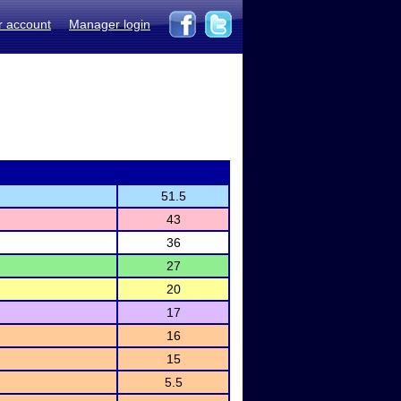
r account
Manager login
51.5
43
36
27
20
17
16
15
5.5