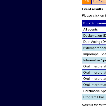
10
Tri Coun
Event results
Please click on t
Final tournam
All events
Declamation (
Duet Acting (D
Extemporaneou
Impromptu Spe
Informative Sp
Oral Interpret
Oral Interpret
Oral Interpreta
Oral Interpreta
Persuasive Sp
Program Oral I
Results for tou