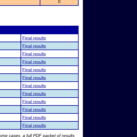
0
Final results
Final results
Final results
Final results
Final results
Final results
Final results
Final results
Final results
Final results
Final results
Final results
me cases, a full PDF packet of results