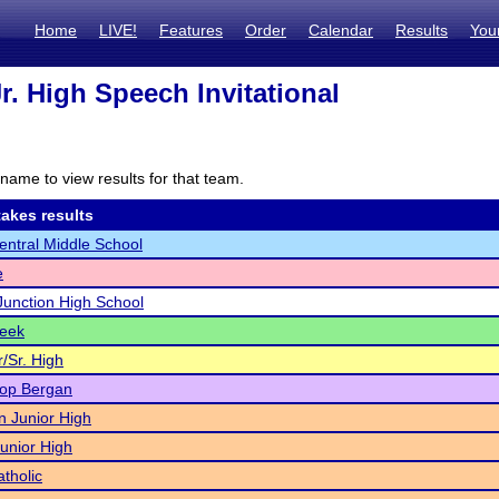
Home
LIVE!
Features
Order
Calendar
Results
You
r. High Speech Invitational
name to view results for that team.
akes results
ntral Middle School
e
unction High School
reek
/Sr. High
hop Bergan
n Junior High
Junior High
tholic