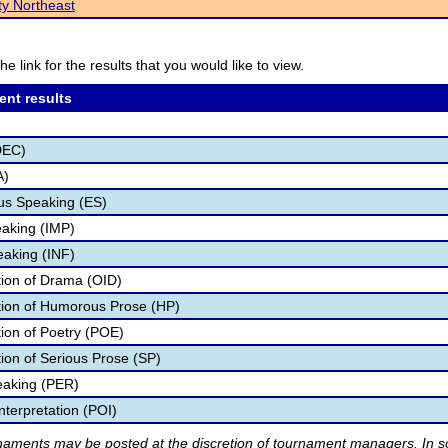
ty Northeast
he link for the results that you would like to view.
ent results
DEC)
A)
s Speaking (ES)
aking (IMP)
eaking (INF)
ation of Drama (OID)
ation of Humorous Prose (HP)
tion of Poetry (POE)
tion of Serious Prose (SP)
eaking (PER)
nterpretation (POI)
rnaments may be posted at the discretion of tournament managers. In so