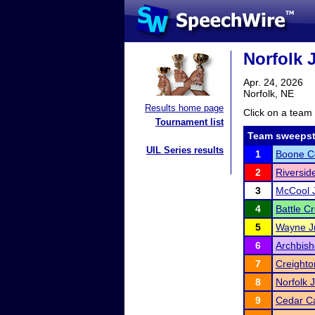
Norfolk J
Apr. 24, 2026
Norfolk, NE
Results home page
Click on a team 
Tournament list
Team sweepst
UIL Series results
1
Boone Ce
2
Riversid
3
McCool J
4
Battle C
5
Wayne Jr
6
Archbis
7
Creighto
8
Norfolk 
9
Cedar Ca