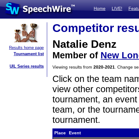
Home
LIVE!
Feat
Competitor resu
Natalie Denz
Results home page
Member of
New Lon
Tournament list
UIL Series results
Viewing results from
2020-2021
. Change s
Click on the team name
view other competitor
tournament, an event t
team, or the tourname
tournament.
Place
Event