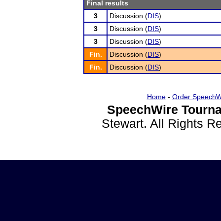
Final results
3
Discussion (
DIS
)
3
Discussion (
DIS
)
3
Discussion (
DIS
)
Fin.
Discussion (
DIS
)
Fin.
Discussion (
DIS
)
Home
-
Order SpeechW
SpeechWire Tourna
Stewart. All Rights 