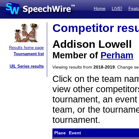
Home
LIVE!
Feat
Competitor resu
Addison Lowell
Results home page
Member of
Perham
Tournament list
UIL Series results
Viewing results from
2018-2019
. Change s
Click on the team name
view other competitor
tournament, an event t
team, or the tourname
tournament.
Place
Event