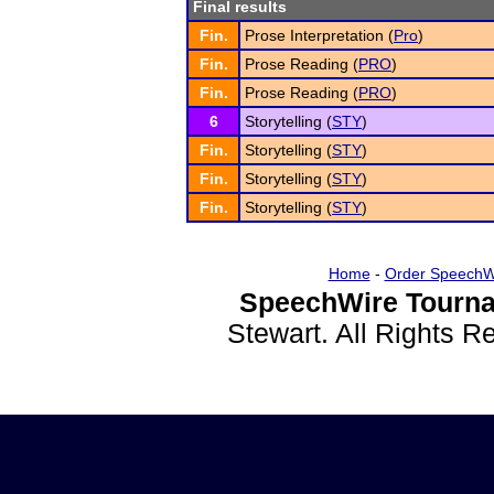
Final results
Fin.
Prose Interpretation (
Pro
)
Fin.
Prose Reading (
PRO
)
Fin.
Prose Reading (
PRO
)
6
Storytelling (
STY
)
Fin.
Storytelling (
STY
)
Fin.
Storytelling (
STY
)
Fin.
Storytelling (
STY
)
Home
-
Order SpeechW
SpeechWire Tourna
Stewart. All Rights 