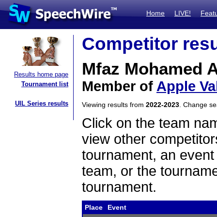
Home
LIVE!
Feat
Competitor resu
Mfaz Mohamed A
Results home page
Member of
Apple Va
Tournament list
UIL Series results
Viewing results from
2022-2023
. Change s
Click on the team name
view other competitor
tournament, an event t
team, or the tourname
tournament.
Place
Event