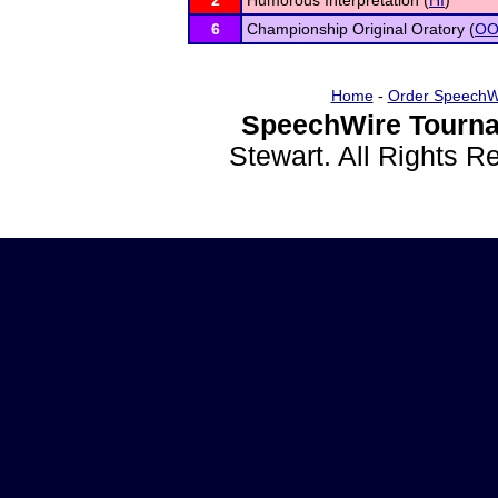
2
Humorous Interpretation (
HI
)
6
Championship Original Oratory (
O
Home
-
Order SpeechW
SpeechWire Tourna
Stewart. All Rights 