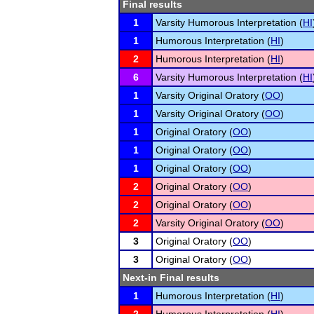
Final results
1
Varsity Humorous Interpretation (
HI
1
Humorous Interpretation (
HI
)
2
Humorous Interpretation (
HI
)
6
Varsity Humorous Interpretation (
HI
1
Varsity Original Oratory (
OO
)
1
Varsity Original Oratory (
OO
)
1
Original Oratory (
OO
)
1
Original Oratory (
OO
)
1
Original Oratory (
OO
)
2
Original Oratory (
OO
)
2
Original Oratory (
OO
)
2
Varsity Original Oratory (
OO
)
3
Original Oratory (
OO
)
3
Original Oratory (
OO
)
Next-in Final results
1
Humorous Interpretation (
HI
)