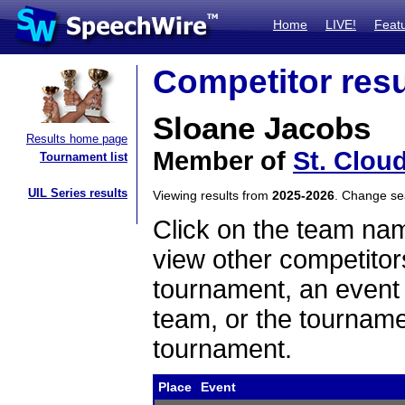
Home
LIVE!
Feat
Competitor resu
Sloane Jacobs
Results home page
Member of
St. Clou
Tournament list
UIL Series results
Viewing results from
2025-2026
. Change s
Click on the team name
view other competitor
tournament, an event t
team, or the tourname
tournament.
Place
Event