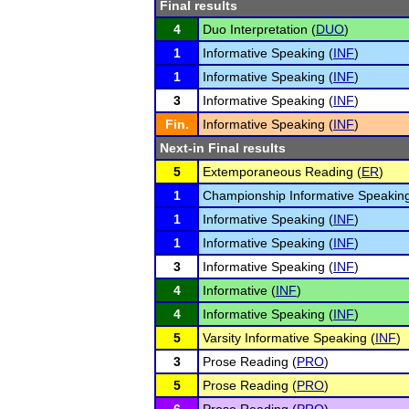
Final results
4
Duo Interpretation (
DUO
)
1
Informative Speaking (
INF
)
1
Informative Speaking (
INF
)
3
Informative Speaking (
INF
)
Fin.
Informative Speaking (
INF
)
Next-in Final results
5
Extemporaneous Reading (
ER
)
1
Championship Informative Speaking
1
Informative Speaking (
INF
)
1
Informative Speaking (
INF
)
3
Informative Speaking (
INF
)
4
Informative (
INF
)
4
Informative Speaking (
INF
)
5
Varsity Informative Speaking (
INF
)
3
Prose Reading (
PRO
)
5
Prose Reading (
PRO
)