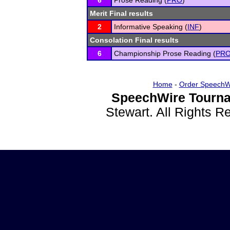
6
Prose Reading (
PRO
)
Merit Final results
2
Informative Speaking (
INF
)
Consolation Final results
6
Championship Prose Reading (
PR
Home
-
Order SpeechW
SpeechWire Tourna
Stewart. All Rights 