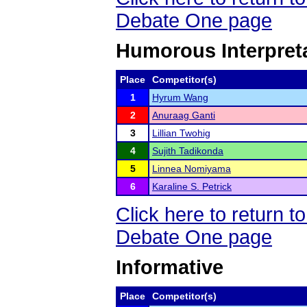
Debate One page
Humorous Interpret
Place
Competitor(s)
1
Hyrum Wang
2
Anuraag Ganti
3
Lillian Twohig
4
Sujith Tadikonda
5
Linnea Nomiyama
6
Karaline S. Petrick
Click here to return 
Debate One page
Informative
Place
Competitor(s)