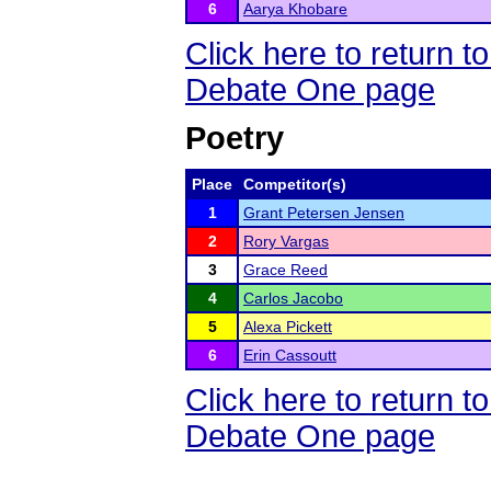
6
Aarya Khobare
Click here to return 
Debate One page
Poetry
Place
Competitor(s)
1
Grant Petersen Jensen
2
Rory Vargas
3
Grace Reed
4
Carlos Jacobo
5
Alexa Pickett
6
Erin Cassoutt
Click here to return 
Debate One page