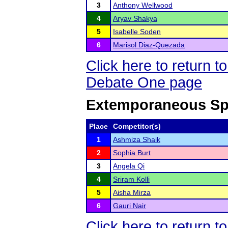
3
Anthony Wellwood
4
Aryav Shakya
5
Isabelle Soden
6
Marisol Diaz-Quezada
Click here to return 
Debate One page
Extemporaneous Sp
Place
Competitor(s)
1
Ashmiza Shaik
2
Sophia Burt
3
Angela Qi
4
Sriram Kolli
5
Aisha Mirza
6
Gauri Nair
Click here to return 