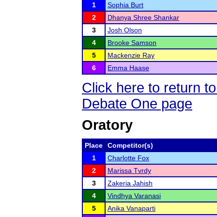
1
Sophia Burt
2
Dhanya Shree Shankar
3
Josh Olson
4
Brooke Samson
5
Mackenzie Ray
6
Emma Haase
Click here to return 
Debate One page
Oratory
Place
Competitor(s)
1
Charlotte Fox
2
Marissa Tvrdy
3
Zakeria Jahish
4
Vindhya Varanasi
5
Anika Vanaparti