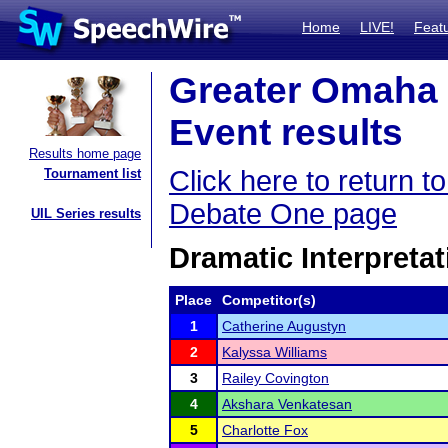
Home
LIVE!
Feat
Greater Omaha 
Event results
Results home page
Click here to return 
Tournament list
Debate One page
UIL Series results
Dramatic Interpretat
Place
Competitor(s)
1
Catherine Augustyn
2
Kalyssa Williams
3
Railey Covington
4
Akshara Venkatesan
5
Charlotte Fox