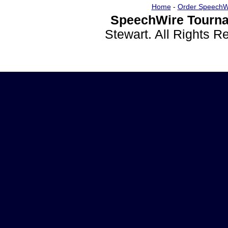
Home
-
Order SpeechW
SpeechWire Tourna
Stewart. All Rights 