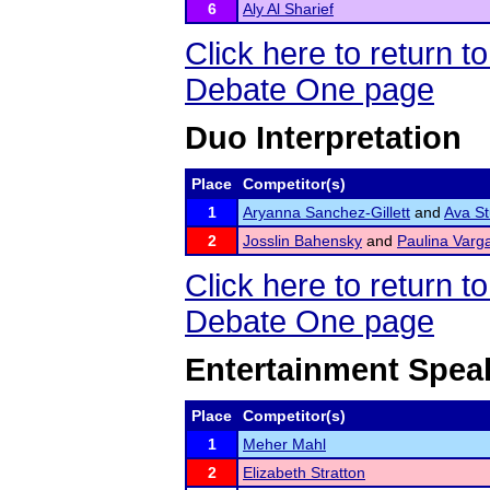
6
Aly Al Sharief
Click here to return 
Debate One page
Duo Interpretation
Place
Competitor(s)
1
Aryanna Sanchez-Gillett
and
Ava S
2
Josslin Bahensky
and
Paulina Varg
Click here to return 
Debate One page
Entertainment Spea
Place
Competitor(s)
1
Meher Mahl
2
Elizabeth Stratton