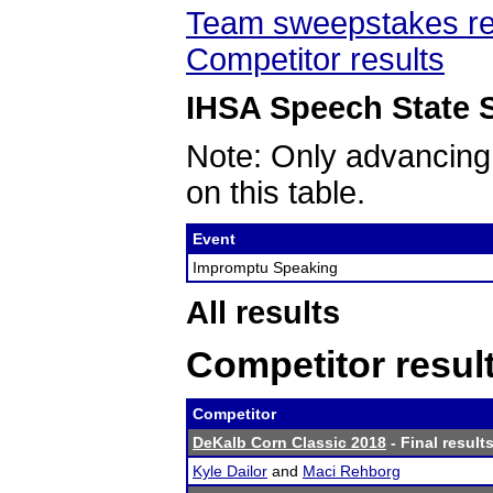
Team sweepstakes re
Competitor results
IHSA Speech State S
Note: Only advancing
on this table.
Event
Impromptu Speaking
All results
Competitor resul
Competitor
DeKalb Corn Classic 2018
- Final result
Kyle Dailor
and
Maci Rehborg