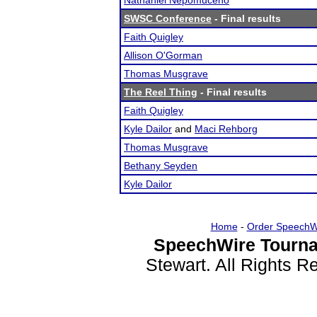
Nathaniel Nepomuceno
SWSC Conference
- Final results
Faith Quigley
Allison O'Gorman
Thomas Musgrave
The Reel Thing
- Final results
Faith Quigley
Kyle Dailor
and
Maci Rehborg
Thomas Musgrave
Bethany Seyden
Kyle Dailor
Home
-
Order SpeechW
SpeechWire Tourna
Stewart. All Rights 