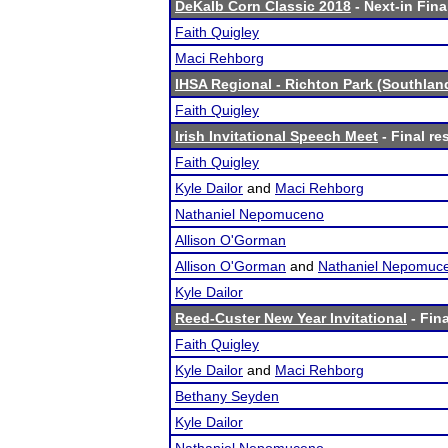
DeKalb Corn Classic 2018
- Next-in Fina
Faith Quigley
Maci Rehborg
IHSA Regional - Richton Park (Southlan
Faith Quigley
Irish Invitational Speech Meet
- Final re
Faith Quigley
Kyle Dailor
and
Maci Rehborg
Nathaniel Nepomuceno
Allison O'Gorman
Allison O'Gorman
and
Nathaniel Nepomuc
Kyle Dailor
Reed-Custer New Year Invitational
- Fina
Faith Quigley
Kyle Dailor
and
Maci Rehborg
Bethany Seyden
Kyle Dailor