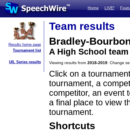
Home
LIVE!
Feat
Team results
Bradley-Bourbon
Results home page
A High School team 
Tournament list
UIL Series results
Viewing results from
2018-2019
. Change s
Click on a tournament
tournament, a competi
competitor, an event t
a final place to view t
tournament.
Shortcuts