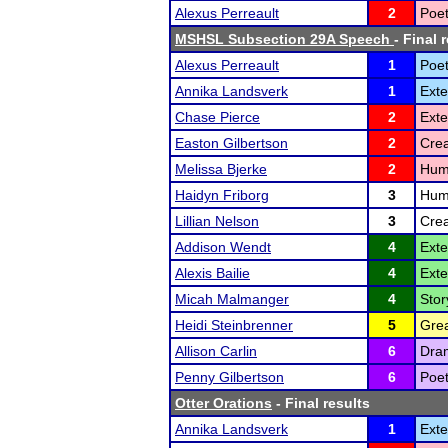
Alexus Perreault
2
Poet
MSHSL Subsection 29A Speech
- Final 
Alexus Perreault
1
Poet
Annika Landsverk
1
Ext
Chase Pierce
2
Ext
Easton Gilbertson
2
Crea
Melissa Bjerke
2
Humo
Haidyn Friborg
3
Humo
Lillian Nelson
3
Crea
Addison Wendt
4
Ext
Alexis Bailie
4
Ext
Micah Malmanger
4
Stor
Heidi Steinbrenner
5
Grea
Allison Carlin
6
Dram
Penny Gilbertson
6
Poet
Otter Orations
- Final results
Annika Landsverk
1
Ext