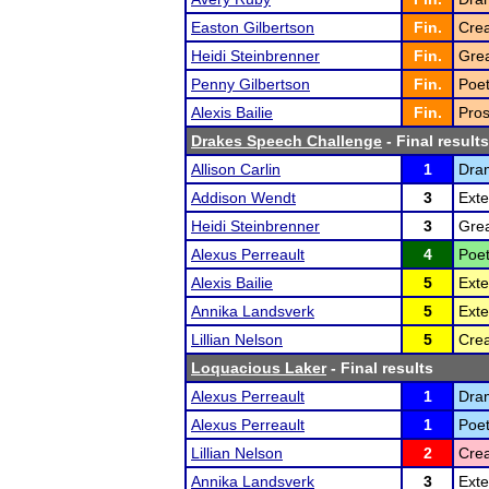
Easton Gilbertson
Fin.
Crea
Heidi Steinbrenner
Fin.
Grea
Penny Gilbertson
Fin.
Poet
Alexis Bailie
Fin.
Pros
Drakes Speech Challenge
- Final results
Allison Carlin
1
Dra
Addison Wendt
3
Ext
Heidi Steinbrenner
3
Grea
Alexus Perreault
4
Poet
Alexis Bailie
5
Ext
Annika Landsverk
5
Ext
Lillian Nelson
5
Crea
Loquacious Laker
- Final results
Alexus Perreault
1
Dram
Alexus Perreault
1
Poet
Lillian Nelson
2
Crea
Annika Landsverk
3
Exte