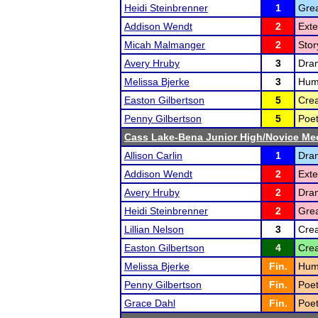
Heidi Steinbrenner
1
Grea
Addison Wendt
2
Ext
Micah Malmanger
2
Stor
Avery Hruby
3
Dra
Melissa Bjerke
3
Hum
Easton Gilbertson
5
Crea
Penny Gilbertson
5
Poet
Cass Lake-Bena Junior High/Novice Me
Allison Carlin
1
Dram
Addison Wendt
2
Ext
Avery Hruby
2
Dram
Heidi Steinbrenner
2
Grea
Lillian Nelson
3
Crea
Easton Gilbertson
4
Crea
Melissa Bjerke
Fin.
Humo
Penny Gilbertson
Fin.
Poet
Grace Dahl
Fin.
Poet