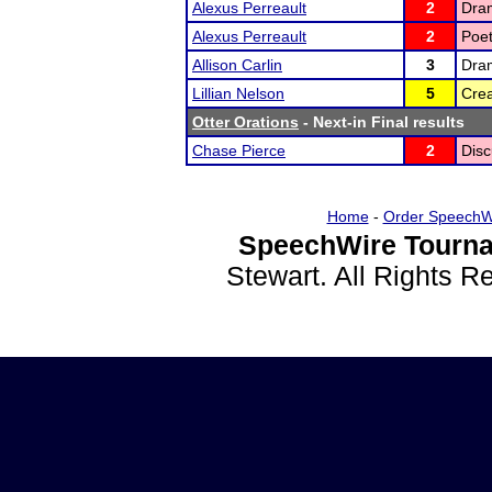
Alexus Perreault
2
Dram
Alexus Perreault
2
Poet
Allison Carlin
3
Dram
Lillian Nelson
5
Crea
Otter Orations
- Next-in Final results
Chase Pierce
2
Disc
Home
-
Order SpeechW
SpeechWire Tourna
Stewart. All Rights 