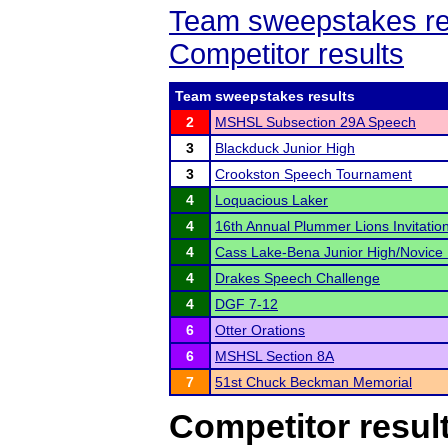
Team sweepstakes re
Competitor results
Team sweepstakes results
2
MSHSL Subsection 29A Speech
3
Blackduck Junior High
3
Crookston Speech Tournament
4
Loquacious Laker
4
16th Annual Plummer Lions Invitatio
4
Cass Lake-Bena Junior High/Novice
4
Drakes Speech Challenge
4
DGF 7-12
6
Otter Orations
6
MSHSL Section 8A
7
51st Chuck Beckman Memorial
Competitor resul