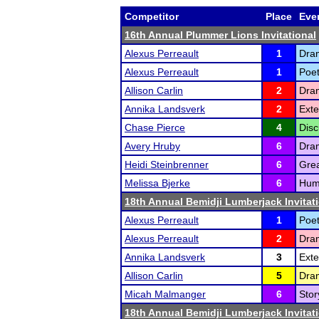
Competitor
Place
Eve
16th Annual Plummer Lions Invitational
Alexus Perreault
1
Dram
Alexus Perreault
1
Poet
Allison Carlin
2
Dram
Annika Landsverk
2
Ext
Chase Pierce
4
Disc
Avery Hruby
6
Dram
Heidi Steinbrenner
6
Grea
Melissa Bjerke
6
Humo
18th Annual Bemidji Lumberjack Invitat
Alexus Perreault
1
Poet
Alexus Perreault
2
Dram
Annika Landsverk
3
Exte
Allison Carlin
5
Dram
Micah Malmanger
6
Stor
18th Annual Bemidji Lumberjack Invitat