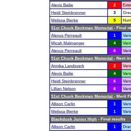
Alexis Bailie
2
Ext
Heidi Steinbrenner
3
Grea
Melissa Bjerke
5
Humo
51st Chuck Beckman Memorial
- Final r
Alexus Perreault
1
Vars
Micah Malmanger
4
Vars
Alexus Perreault
6
Vars
51st Chuck Beckman Memorial
- Next-in
Annika Landsverk
2
Vars
Alexis Bailie
4
Vars
Heidi Steinbrenner
6
Vars
Lillian Nelson
6
Vars
51st Chuck Beckman Memorial
- Merit F
Allison Carlin
1
Vars
Melissa Bjerke
1
Vars
Blackduck Junior High
- Final results
Allison Carlin
1
Dra