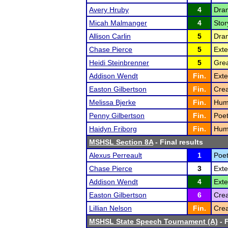
Avery Hruby
4
Dram
Micah Malmanger
4
Stor
Allison Carlin
5
Dram
Chase Pierce
5
Ext
Heidi Steinbrenner
5
Grea
Addison Wendt
Fin.
Exte
Easton Gilbertson
Fin.
Crea
Melissa Bjerke
Fin.
Humo
Penny Gilbertson
Fin.
Poet
Haidyn Friborg
Fin.
Humo
MSHSL Section 8A
- Final results
Alexus Perreault
1
Poet
Chase Pierce
3
Ext
Addison Wendt
4
Ext
Easton Gilbertson
6
Crea
Lillian Nelson
Fin.
Crea
MSHSL State Speech Tournament (A)
- F