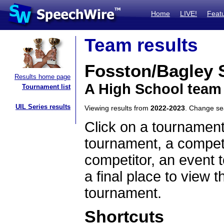
Home
LIVE!
Feat
Team results
Fosston/Bagley
Results home page
A High School team
Tournament list
UIL Series results
Viewing results from
2022-2023
. Change s
Click on a tournament
tournament, a competi
competitor, an event t
a final place to view t
tournament.
Shortcuts