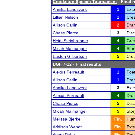
Crookston Speech Tournament
- Final r
Annika Landsverk
1
Ext
Lillian Nelson
1
Crea
Allison Carlin
2
Dram
Chase Pierce
3
Disc
Heidi Steinbrenner
4
Grea
Micah Malmanger
4
Stor
Easton Gilbertson
5
Crea
DGF 7-12
- Final results
Alexus Perreault
1
Poet
Allison Carlin
1
Dram
Annika Landsverk
3
Ext
Alexus Perreault
4
Dram
Chase Pierce
5
Disc
Micah Malmanger
5
Stor
Melissa Bjerke
Fin.
Humo
Addison Wendt
Fin.
Ext
Avery Ruby
Fin.
Dram