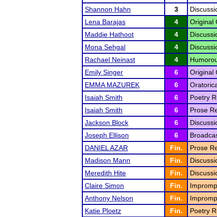
Shannon Hahn
3
Discussi
Lena Barajas
4
Original 
Maddie Hathoot
4
Discussi
Mona Sehgal
4
Discussi
Rachael Neinast
4
Humorous
Emily Singer
6
Original 
EMMA MAZUREK
6
Oratoric
Isaiah Smith
6
Poetry R
Isaiah Smith
6
Prose Re
Jackson Block
6
Discussi
Joseph Ellison
6
Broadcas
DANIEL AZAR
Fin.
Prose Re
Madison Mann
Fin.
Discussi
Meredith Hite
Fin.
Discussi
Claire Simon
Fin.
Impromp
Anthony Nelson
Fin.
Impromp
Katie Ploetz
Fin.
Poetry R