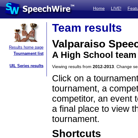
Home
LIVE!
Feat
Team results
Valparaiso Spee
Results home page
A High School team
Tournament list
UIL Series results
Viewing results from
2012-2013
. Change s
Click on a tournament
tournament, a competi
competitor, an event t
a final place to view t
tournament.
Shortcuts