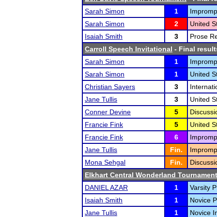
Sarah Simon
1
Impromp
Sarah Simon
2
United S
Isaiah Smith
3
Prose Re
Carroll Speech Invitational
- Final result
Sarah Simon
1
Impromp
Sarah Simon
1
United S
Christian Sayers
3
Internat
Jane Tullis
3
United S
Conner Devine
5
Discussi
Francie Fink
5
United S
Francie Fink
6
Impromp
Jane Tullis
Fin.
Impromp
Mona Sehgal
Fin.
Discussi
Elkhart Central Wonderland Tournamen
DANIEL AZAR
1
Varsity P
Isaiah Smith
1
Novice P
Jane Tullis
1
Novice I