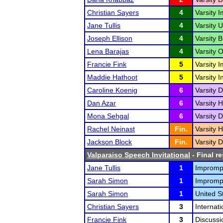
Christian Sayers
4
Varsity 
Jane Tullis
4
Varsity 
Joseph Ellison
4
Varsity 
Lena Barajas
4
Varsity O
Francie Fink
5
Varsity 
Maddie Hathoot
5
Varsity 
Caroline Koenig
6
Varsity D
Dan Azar
6
Varsity 
Mona Sehgal
6
Varsity D
Rachel Neinast
Fin.
Varsity 
Jackson Block
Fin.
Varsity D
Valparaiso Speech Invitational
- Final re
Jane Tullis
1
Impromp
Sarah Simon
1
Impromp
Sarah Simon
1
United S
Christian Sayers
3
Internat
Francie Fink
3
Discussi