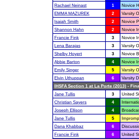
Rachael Neinast
1
Novice H
EMMA MAZUREK
2
Varsity 
Isaiah Smith
2
Novice P
Shannon Hahn
2
Novice I
Francie Fink
3
Novice I
Lena Barajas
3
Varsity O
Shelby Hoyert
3
Novice B
Abbie Barton
4
Novice I
Emily Singer
5
Varsity O
Elvin Uthuppan
6
Varsity D
IHSFA Section 1 at La Porte (2013)
- Fina
Jane Tullis
3
United S
Christian Sayers
4
Internat
Joseph Ellison
4
Broadcas
Jane Tullis
5
Impromp
Dana Khabbaz
6
Discussi
Francie Fink
6
United S