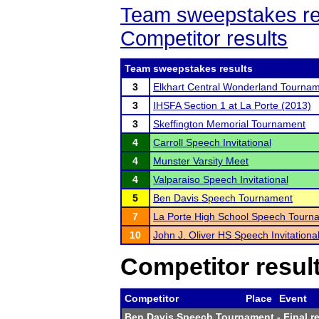
Team sweepstakes re
Competitor results
Team sweepstakes results
3
Elkhart Central Wonderland Tourna
3
IHSFA Section 1 at La Porte (2013)
3
Skeffington Memorial Tournament
4
Carroll Speech Invitational
4
Munster Varsity Meet
4
Valparaiso Speech Invitational
5
Ben Davis Speech Tournament
7
La Porte High School Speech Tourn
10
John J. Oliver HS Speech Invitationa
Competitor resul
Competitor
Place
Event
Ben Davis Speech Tournament
- Final r