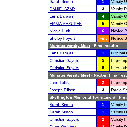
Sarah Simon
1
Varsity 
DANIEL AZAR
3
Varsity 
Lena Barajas
4
Varsity O
EMMA MAZUREK
5
Varsity 
Nicole Huth
6
Novice P
Shelby Hoyert
Fin.
Novice B
Munster Varsity Meet
- Final results
Lena Barajas
1
Original 
Christian Sayers
5
Impromp
Christian Sayers
5
Internat
Munster Varsity Meet
- Next-in Final res
Jane Tullis
2
Impromp
Joseph Ellison
3
Radio Sp
Skeffington Memorial Tournament
- Fina
Sarah Simon
1
Varsity 
Sarah Simon
1
Varsity 
Christian Sayers
2
Varsity 
Dana Khabbaz
2
Varsity D