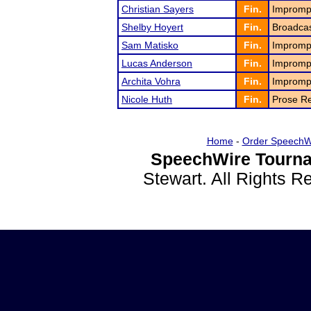
Christian Sayers
Fin.
Impromp
Shelby Hoyert
Fin.
Broadcas
Sam Matisko
Fin.
Impromp
Lucas Anderson
Fin.
Impromp
Archita Vohra
Fin.
Impromp
Nicole Huth
Fin.
Prose Re
Home
-
Order SpeechW
SpeechWire Tourna
Stewart. All Rights 