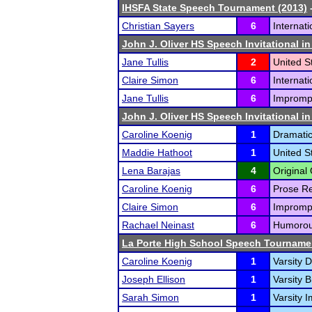
IHSFA State Speech Tournament (2013)
-
Christian Sayers
6
Internat
John J. Oliver HS Speech Invitational i
Jane Tullis
2
United S
Claire Simon
6
Internat
Jane Tullis
6
Impromp
John J. Oliver HS Speech Invitational i
Caroline Koenig
1
Dramatic 
Maddie Hathoot
1
United S
Lena Barajas
4
Original 
Caroline Koenig
6
Prose Re
Claire Simon
6
Impromp
Rachael Neinast
6
Humorous
La Porte High School Speech Tourname
Caroline Koenig
1
Varsity D
Joseph Ellison
1
Varsity 
Sarah Simon
1
Varsity 