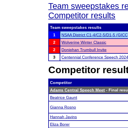
Team sweepstakes re
Competitor results
Team sweepstakes results
1
NSAA District C1-4/C2-5/D1-5 (GICC
2
Wolverine Winter Classic
2
Doniphan Trumbull Invite
3
Centennial Conference Speech 202
Competitor resul
Competitor
Adams Central Speech Meet
- Final resu
Beatrice Gaunt
Gianna Rosno
Hannah Javins
Eliza Borer