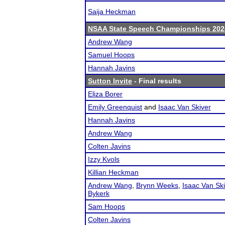
Saija Heckman
NSAA State Speech Championships 202
Andrew Wang
Samuel Hoops
Hannah Javins
Sutton Invite
- Final results
Eliza Borer
Emily Greenquist
and
Isaac Van Skiver
Hannah Javins
Andrew Wang
Colten Javins
Izzy Kvols
Killian Heckman
Andrew Wang
,
Brynn Weeks
,
Isaac Van Sk
Bykerk
Sam Hoops
Colten Javins