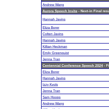
Andrew Wang
Aurora Speech Invite
- Next-in Final res
Hannah Javins
Eliza Borer
Colten Javins
Hannah Javins
Killian Heckman
Emily Greenquist
Jenna Tran
Centennial Conference Speech 2024
- F
Eliza Borer
Hannah Javins
Izzy Kvols
Jenna Tran
Sam Hoops
Andrew Wang