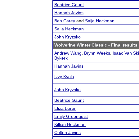
Beatrice Gaunt
Hannah Javins
Ben Carey
and
Saija Heckman
Saija Heckman
John Kryzsko
Wolverine Winter Classic
- Final results
Andrew Wang
,
Brynn Weeks
,
Isaac Van Sk
Bykerk
Hannah Javins
Izzy Kvols
John Kryzsko
Beatrice Gaunt
Eliza Borer
Emily Greenquist
Killian Heckman
Colten Javins