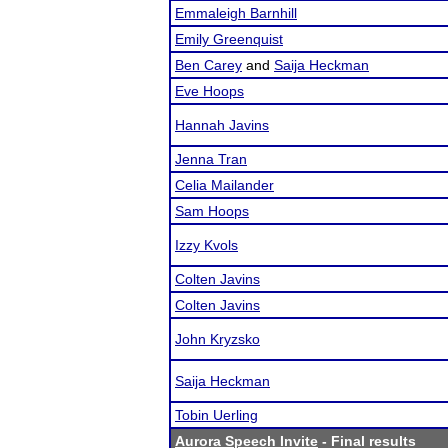
Emmaleigh Barnhill
Emily Greenquist
Ben Carey
and
Saija Heckman
Eve Hoops
Hannah Javins
Jenna Tran
Celia Mailander
Sam Hoops
Izzy Kvols
Colten Javins
Colten Javins
John Kryzsko
Saija Heckman
Tobin Uerling
Aurora Speech Invite
- Final results