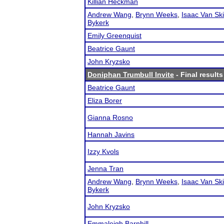
Killian Heckman
Andrew Wang
,
Brynn Weeks
,
Isaac Van Sk
Bykerk
Emily Greenquist
Beatrice Gaunt
John Kryzsko
Doniphan Trumbull Invite
- Final results
Beatrice Gaunt
Eliza Borer
Gianna Rosno
Hannah Javins
Izzy Kvols
Jenna Tran
Andrew Wang
,
Brynn Weeks
,
Isaac Van Sk
Bykerk
John Kryzsko
Emmaleigh Barnhill