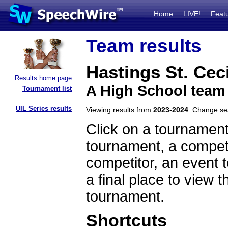
Home
LIVE!
Feat
Team results
Hastings St. Ceci
Results home page
A High School team
Tournament list
UIL Series results
Viewing results from
2023-2024
. Change s
Click on a tournament
tournament, a competi
competitor, an event t
a final place to view t
tournament.
Shortcuts