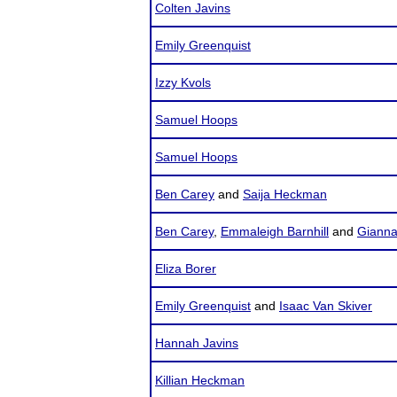
Colten Javins
Emily Greenquist
Izzy Kvols
Samuel Hoops
Samuel Hoops
Ben Carey
and
Saija Heckman
Ben Carey
,
Emmaleigh Barnhill
and
Giann
Eliza Borer
Emily Greenquist
and
Isaac Van Skiver
Hannah Javins
Killian Heckman