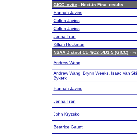
GICC Invite
- Next-in Final results
Hannah Javins
Colten Javins
Colten Javins
Jenna Tran
Killian Heckman
NSAA District C1-4/C2-5/D1-5 (GICC)
- Fi
Andrew Wang
Andrew Wang
,
Brynn Weeks
,
Isaac Van Sk
Bykerk
Hannah Javins
Jenna Tran
John Kryzsko
Beatrice Gaunt