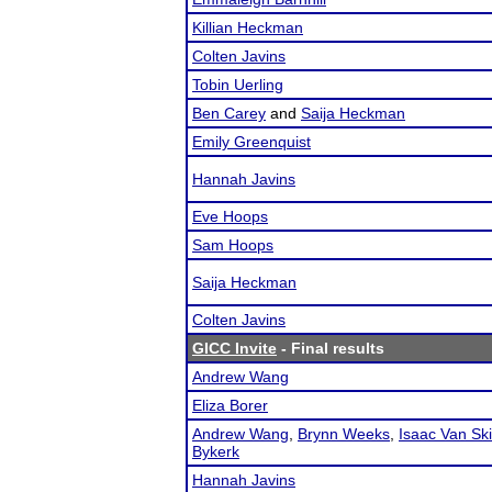
Killian Heckman
Colten Javins
Tobin Uerling
Ben Carey
and
Saija Heckman
Emily Greenquist
Hannah Javins
Eve Hoops
Sam Hoops
Saija Heckman
Colten Javins
GICC Invite
- Final results
Andrew Wang
Eliza Borer
Andrew Wang
,
Brynn Weeks
,
Isaac Van Sk
Bykerk
Hannah Javins