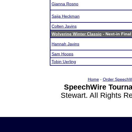
Gianna Rosno
Saija Heckman
Colten Javins
Wolverine Winter Classic
- Next-in Final
Hannah Javins
Sam Hoops
Tobin Uerling
Home
-
Order SpeechW
SpeechWire Tourna
Stewart. All Rights 