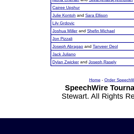
Cairee Upshur
Julie Kontoh
and
Sara Ellison
Lily Grdovic
Joshua Miller
and
Shefin Michael
Jon Pizzali
Joseph Abragao
and
Tanveer Deol
Jack Juliano
Dylan Zwicker
and
Joseph Rasely
Home
-
Order SpeechW
SpeechWire Tourna
Stewart. All Rights 