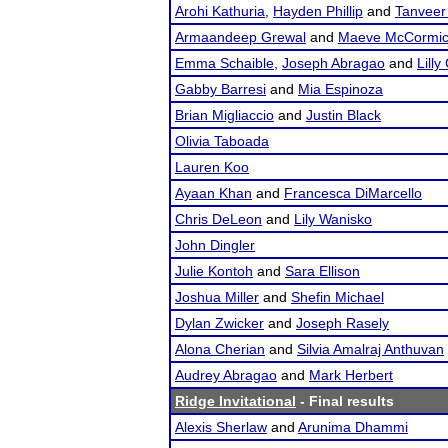
Arohi Kathuria
,
Hayden Phillip
and
Tanveer
Armaandeep Grewal
and
Maeve McCormi
Emma Schaible
,
Joseph Abragao
and
Lilly
Gabby Barresi
and
Mia Espinoza
Brian Migliaccio
and
Justin Black
Olivia Taboada
Lauren Koo
Ayaan Khan
and
Francesca DiMarcello
Chris DeLeon
and
Lily Wanisko
John Dingler
Julie Kontoh
and
Sara Ellison
Joshua Miller
and
Shefin Michael
Dylan Zwicker
and
Joseph Rasely
Alona Cherian
and
Silvia Amalraj Anthuvan
Audrey Abragao
and
Mark Herbert
Ridge Invitational
- Final results
Alexis Sherlaw
and
Arunima Dhammi