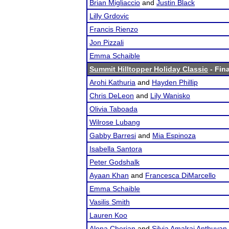
Brian Migliaccio
and
Justin Black
Lilly Grdovic
Francis Rienzo
Jon Pizzali
Emma Schaible
Summit Hilltopper Holiday Classic
- Fina
Arohi Kathuria
and
Hayden Phillip
Chris DeLeon
and
Lily Wanisko
Olivia Taboada
Wilrose Lubang
Gabby Barresi
and
Mia Espinoza
Isabella Santora
Peter Godshalk
Ayaan Khan
and
Francesca DiMarcello
Emma Schaible
Vasilis Smith
Lauren Koo
Alona Cherian
and
Silvia Amalraj Anthuvan