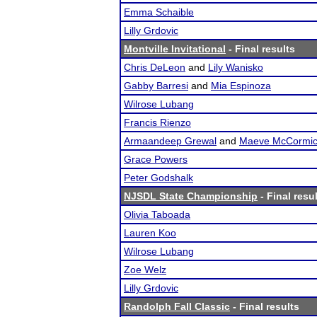
Emma Schaible
Lilly Grdovic
Montville Invitational
- Final results
Chris DeLeon
and
Lily Wanisko
Gabby Barresi
and
Mia Espinoza
Wilrose Lubang
Francis Rienzo
Armaandeep Grewal
and
Maeve McCormi
Grace Powers
Peter Godshalk
NJSDL State Championship
- Final resu
Olivia Taboada
Lauren Koo
Wilrose Lubang
Zoe Welz
Lilly Grdovic
Randolph Fall Classic
- Final results