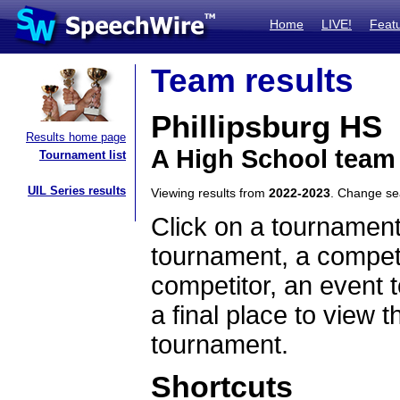
Home
LIVE!
Feat
Team results
Phillipsburg HS
Results home page
A High School team
Tournament list
UIL Series results
Viewing results from
2022-2023
. Change s
Click on a tournament
tournament, a competi
competitor, an event t
a final place to view t
tournament.
Shortcuts