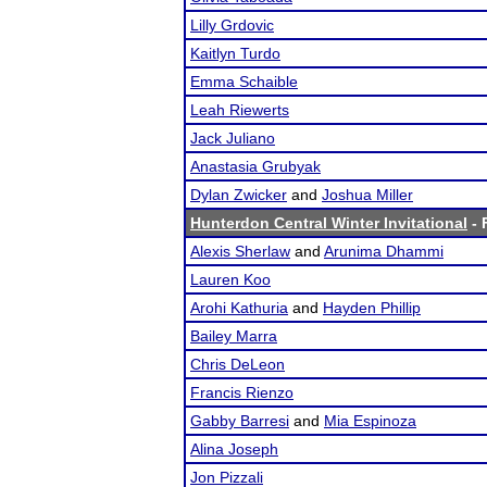
Lilly Grdovic
Kaitlyn Turdo
Emma Schaible
Leah Riewerts
Jack Juliano
Anastasia Grubyak
Dylan Zwicker
and
Joshua Miller
Hunterdon Central Winter Invitational
- 
Alexis Sherlaw
and
Arunima Dhammi
Lauren Koo
Arohi Kathuria
and
Hayden Phillip
Bailey Marra
Chris DeLeon
Francis Rienzo
Gabby Barresi
and
Mia Espinoza
Alina Joseph
Jon Pizzali