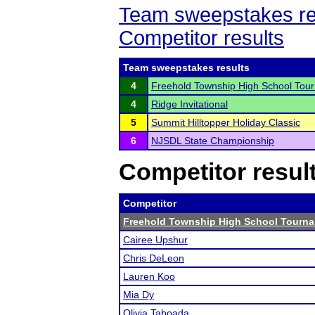
Team sweepstakes re
Competitor results
Team sweepstakes results
4
Freehold Township High School Tou
4
Ridge Invitational
5
Summit Hilltopper Holiday Classic
6
NJSDL State Championship
Competitor resul
Competitor
Freehold Township High School Tourn
Cairee Upshur
Chris DeLeon
Lauren Koo
Mia Dy
Olivia Taboada