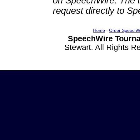
on SpeechWire. The 
request directly to S
Home
-
Order SpeechW
SpeechWire Tourna
Stewart. All Rights 