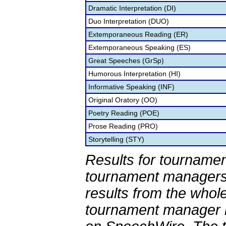
Dramatic Interpretation (DI)
Duo Interpretation (DUO)
Extemporaneous Reading (ER)
Extemporaneous Speaking (ES)
Great Speeches (GrSp)
Humorous Interpretation (HI)
Informative Speaking (INF)
Original Oratory (OO)
Poetry Reading (POE)
Prose Reading (PRO)
Storytelling (STY)
Results for tournamen
tournament managers.
results from the whol
tournament manager re