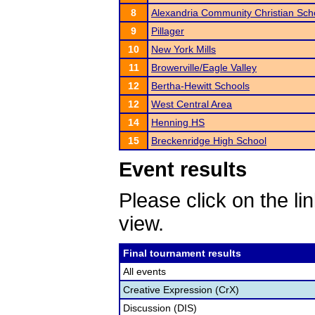
8
Alexandria Community Christian Sch
9
Pillager
10
New York Mills
11
Browerville/Eagle Valley
12
Bertha-Hewitt Schools
12
West Central Area
14
Henning HS
15
Breckenridge High School
Event results
Please click on the lin
view.
Final tournament results
All events
Creative Expression (CrX)
Discussion (DIS)