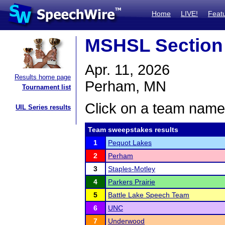
Home
LIVE!
Feat
MSHSL Section
Apr. 11, 2026
Results home page
Perham, MN
Tournament list
Click on a team name 
UIL Series results
Team sweepstakes results
1
Pequot Lakes
2
Perham
3
Staples-Motley
4
Parkers Prairie
5
Battle Lake Speech Team
6
UNC
7
Underwood