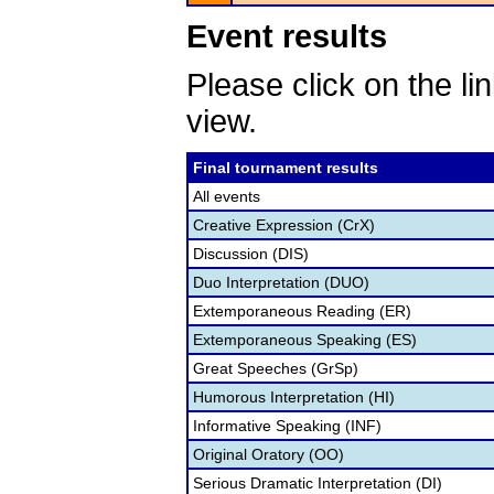
Event results
Please click on the lin
view.
Final tournament results
All events
Creative Expression (CrX)
Discussion (DIS)
Duo Interpretation (DUO)
Extemporaneous Reading (ER)
Extemporaneous Speaking (ES)
Great Speeches (GrSp)
Humorous Interpretation (HI)
Informative Speaking (INF)
Original Oratory (OO)
Serious Dramatic Interpretation (DI)