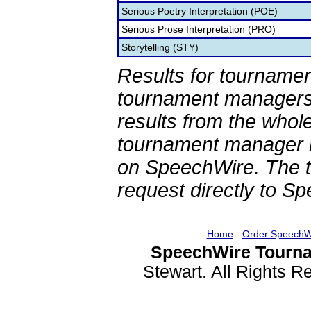
Serious Poetry Interpretation (POE)
Serious Prose Interpretation (PRO)
Storytelling (STY)
Results for tournamen
tournament managers.
results from the whol
tournament manager re
on SpeechWire. The 
request directly to S
Home
-
Order SpeechW
SpeechWire Tourna
Stewart. All Rights 