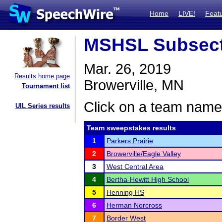
Home
LIVE!
Feat
MSHSL Subsect
Mar. 26, 2019
Results home page
Browerville, MN
Tournament list
Click on a team name 
UIL Series results
Team sweepstakes results
1
Parkers Prairie
2
Browerville/Eagle Valley
3
West Central Area
4
Bertha-Hewitt High School
5
Henning HS
6
Herman Norcross
7
Border West