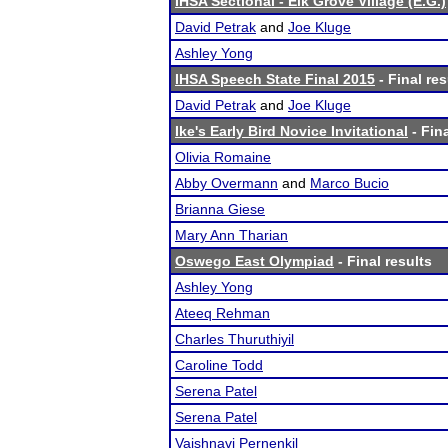
IHSA Sectional - Elk Grove Village (E.G.)
David Petrak
and
Joe Kluge
Ashley Yong
IHSA Speech State Final 2015
- Final res
David Petrak
and
Joe Kluge
Ike's Early Bird Novice Invitational
- Fina
Olivia Romaine
Abby Overmann
and
Marco Bucio
Brianna Giese
Mary Ann Tharian
Oswego East Olympiad
- Final results
Ashley Yong
Ateeq Rehman
Charles Thuruthiyil
Caroline Todd
Serena Patel
Serena Patel
Vaishnavi Pernenkil