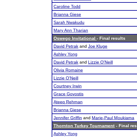
Caroline Todd
Brianna Giese
Sarah Nwakudu
Mary Ann Tharian
Oswego Invitational
- Final results
David Petrak
and
Joe Kluge
Ashley Yong
David Petrak
and
Lizzie O'Neill
Olivia Romaine
Lizzie O'Neill
Courtney Irwin
Grace Govostis
Ateeq Rehman
Brianna Giese
Jennifer Griffin
and
Marie-Paul Moukiama
Thornton Turkey Tournament
- Final res
Ashley Yong