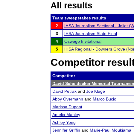
All results
Team sweepstakes results
2
IHSA Journalism Sectional - Joliet (W
3
IHSA Journalism State Final
4
Oswego Invitational
5
IHSA Regional - Downers Grove (Nor
Competitor resul
Competitor
David Scheidecker Memorial Tournamen
David Petrak
and
Joe Kluge
Abby Overmann
and
Marco Bucio
Marissa Dupont
Amelia Manley
Ashley Yong
Jennifer Griffin
and
Marie-Paul Moukiama