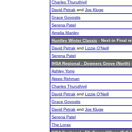
Charles Thuruthiyil
David Petrak
and
Joe Kluge
Grace Govostis
Serena Patel
Amelia Manley
Huntley Winter Classic
- Next-in Final r
David Petrak
and
Lizzie O'Neill
Serena Patel
IHSA Regional - Downers Grove (North)
Ashley Yong
Ateeq Rehman
Charles Thuruthiyil
David Petrak
and
Lizzie O'Neill
Grace Govostis
David Petrak
and
Joe Kluge
Serena Patel
The Lorax