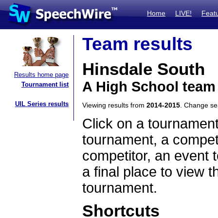
Home
LIVE!
Feat
Team results
Hinsdale South
Results home page
A High School team 
Tournament list
UIL Series results
Viewing results from
2014-2015
. Change s
Click on a tournament
tournament, a competi
competitor, an event t
a final place to view t
tournament.
Shortcuts