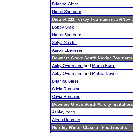
Brianna Giese
Namit Sambare
District 211 Turkey Tournament JV/Novi
Bobby Smid
Namit Sambare
Sefya Shaikh
Aaron Ebenezer
Downers Grove South Novice Tourname
Abby Overmann
and
Marco Bucio
Abby Overmann
and
Malina Novelle
Brianna Giese
Olivia Romaine
Olivia Romaine
Downers Grove South Varsity Invitation
Ashley Yong
Ateeq Rehman
Huntley Winter Classic
- Final results