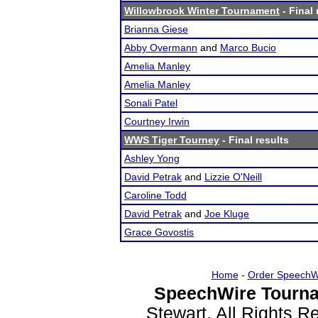
Willowbrook Winter Tournament
- Final 
Brianna Giese
Abby Overmann
and
Marco Bucio
Amelia Manley
Amelia Manley
Sonali Patel
Courtney Irwin
WWS Tiger Tourney
- Final results
Ashley Yong
David Petrak
and
Lizzie O'Neill
Caroline Todd
David Petrak
and
Joe Kluge
Grace Govostis
Home
-
Order SpeechW
SpeechWire Tourna
Stewart. All Rights 