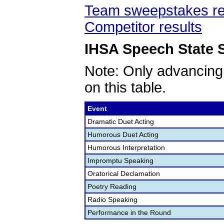
Team sweepstakes re
Competitor results
IHSA Speech State S
Note: Only advancing
on this table.
Event
Dramatic Duet Acting
Humorous Duet Acting
Humorous Interpretation
Impromptu Speaking
Oratorical Declamation
Poetry Reading
Radio Speaking
Performance in the Round