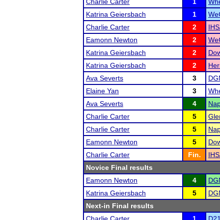
Charlie Carter
1
Whe
Katrina Geiersbach
1
WeG
Charlie Carter
2
IHS
Eamonn Newton
2
WeG
Katrina Geiersbach
2
Dow
Katrina Geiersbach
2
Her
Ava Severts
3
DGN
Elaine Yan
3
Whe
Ava Severts
4
Nap
Charlie Carter
5
Gle
Charlie Carter
5
Nap
Eamonn Newton
5
Dow
Charlie Carter
Fin.
IHS
Novice Final results
Eamonn Newton
4
DGN
Katrina Geiersbach
5
DGN
Next-in Final results
Charlie Carter
1
D21