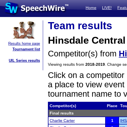
Home
LIVE!
Feat
Team results
Hinsdale Central
Results home page
Tournament list
Competitor(s) from
Hi
UIL Series results
Viewing results from
2018-2019
. Change s
Click on a competitor 
a place to view event 
tournament name to v
Competitor(s)
Place
To
Final results
Charlie Carter
1
IHS