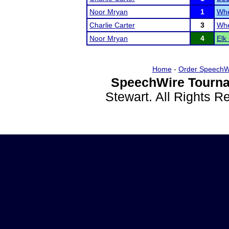
Noor Mryan
1
Whe
Charlie Carter
3
Whe
Noor Mryan
4
Elk
Home
-
Order SpeechW
SpeechWire Tourna
Stewart. All Rights 