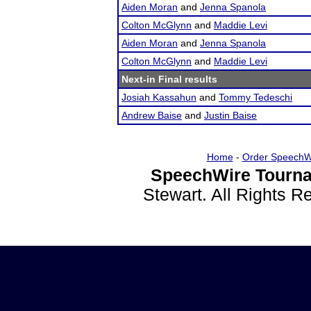
Aiden Moran
and
Jenna Spanola
Colton McGlynn
and
Maddie Levi
Aiden Moran
and
Jenna Spanola
Colton McGlynn
and
Maddie Levi
Next-in Final results
Josiah Kassahun
and
Tommy Tedeschi
Andrew Baise
and
Justin Baise
Home
-
Order SpeechW
SpeechWire Tourna
Stewart. All Rights 