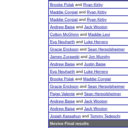
Brooke Polak
and
Ryan Kirby
Maddie Corgiat
and
Ryan Kirby
Maddie Corgiat
and
Ryan Kirby
Andrew Baise
and
Jack Wooton
Colton McGlynn
and
Maddie Levi
Eva Neuharth
and
Luke Herrero
Gracie Erickson
and
Sean Herpolsheimer
James Zurawski
and
Jon Murphy
Andrew Baise
and
Justin Baise
Eva Neuharth
and
Luke Herrero
Brooke Polak
and
Maddie Corgiat
Gracie Erickson
and
Sean Herpolsheimer
Paige Valente
and
Sean Herpolsheimer
Andrew Baise
and
Jack Wooton
Andrew Baise
and
Jack Wooton
Josiah Kassahun
and
Tommy Tedeschi
Novice Final results