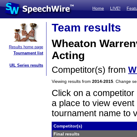
Home
LIVE!
Feat
Team results
Wheaton Warrenv
Results home page
Acting
Tournament list
UIL Series results
Competitor(s) from
W
Viewing results from
2014-2015
. Change s
Click on a competitor 
a place to view event 
tournament name to v
Competitor(s)
Final results