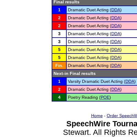
Final results
1
Dramatic Duet Acting (
DDA
)
2
Dramatic Duet Acting (
DDA
)
2
Dramatic Duet Acting (
DDA
)
3
Dramatic Duet Acting (
DDA
)
3
Dramatic Duet Acting (
DDA
)
5
Dramatic Duet Acting (
DDA
)
5
Dramatic Duet Acting (
DDA
)
Fin.
Dramatic Duet Acting (
DDA
)
Next-in Final results
1
Varsity Dramatic Duet Acting (
DDA
)
2
Dramatic Duet Acting (
DDA
)
4
Poetry Reading (
POE
)
Home
-
Order SpeechW
SpeechWire Tourna
Stewart. All Rights 