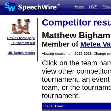
Home
LIVE!
Feat
Competitor resu
Matthew Bigham
Results home page
Member of
Metea Va
Tournament list
UIL Series results
Viewing results from
2025-2026
. Change s
Click on the team name
view other competitor
tournament, an event t
team, or the tourname
tournament.
Place
Event