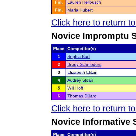
Fin.
Lauren Hellbusch
Fin.
Maria Hubert
Click here to return t
Novice Impromptu 
Place
Competitor(s)
1
Sophia Burt
2
Brody Schnieders
3
Elizabeth Elitzin
4
Audrey Sloan
5
Will Hoff
6
Thomas Dillard
Click here to return t
Novice Informative
Place
Competitor(s)