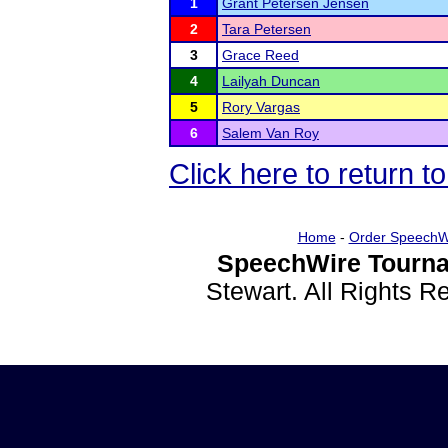
1
Grant Petersen Jensen
2
Tara Petersen
3
Grace Reed
4
Lailyah Duncan
5
Rory Vargas
6
Salem Van Roy
Click here to return t
Home
-
Order SpeechW
SpeechWire Tourna
Stewart. All Rights 