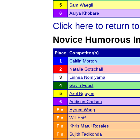
5
Sam Waegli
6
Aarya Khobare
Click here to return t
Novice Humorous In
Place
Competitor(s)
1
Caitlin Morton
2
Natalie Gotschall
3
Linnea Nomiyama
4
Gavin Foust
5
Axol Nguyen
6
Addison Carlson
Fin.
Hyrum Wang
Fin.
Will Hoff
Fin.
Khris Matul Rosales
Fin.
Sujith Tadikonda