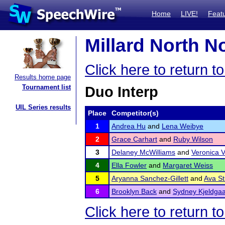
Home
LIVE!
Feat
Millard North No
Click here to return t
Results home page
Tournament list
Duo Interp
UIL Series results
Place
Competitor(s)
1
Andrea Hu
and
Lena Weibye
2
Grace Carhart
and
Ruby Wilson
3
Delaney McWilliams
and
Veronica 
4
Ella Fowler
and
Margaret Weiss
5
Aryanna Sanchez-Gillett
and
Ava S
6
Brooklyn Back
and
Sydney Kjeldga
Click here to return t