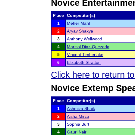
Novice Entertainme
Place
Competitor(s)
1
Meher Mahl
2
Aryav Shakya
3
Anthony Wellwood
4
Marisol Diaz-Quezada
5
Vincent Timberlake
6
Elizabeth Stratton
Click here to return t
Novice Extemp Spe
Place
Competitor(s)
1
Ashmiza Shaik
2
Aisha Mirza
3
Sophia Burt
4
Gauri Nair