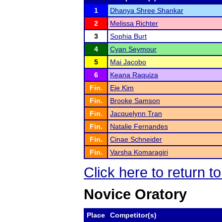
1
Dhanya Shree Shankar
2
Melissa Richter
3
Sophia Burt
4
Cyan Seymour
5
Mai Jacobo
6
Keana Raquiza
Fin.
Eje Kim
Fin.
Brooke Samson
Fin.
Jacquelynn Tran
Fin.
Natalie Fernandes
Fin.
Cinae Schneider
Fin.
Varsha Komaragiri
Click here to return t
Novice Oratory
Place
Competitor(s)