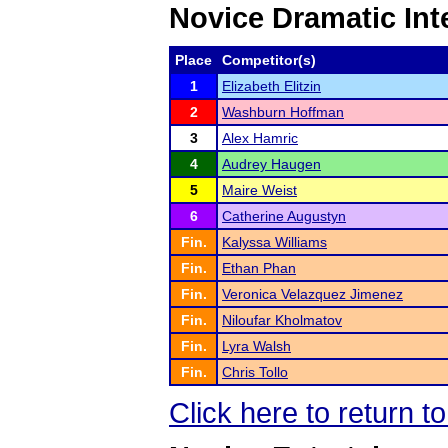
Novice Dramatic Int
Place
Competitor(s)
1
Elizabeth Elitzin
2
Washburn Hoffman
3
Alex Hamric
4
Audrey Haugen
5
Maire Weist
6
Catherine Augustyn
Fin.
Kalyssa Williams
Fin.
Ethan Phan
Fin.
Veronica Velazquez Jimenez
Fin.
Niloufar Kholmatov
Fin.
Lyra Walsh
Fin.
Chris Tollo
Click here to return t