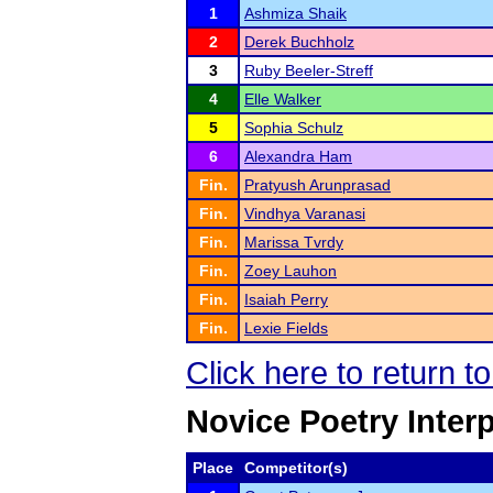
1
Ashmiza Shaik
2
Derek Buchholz
3
Ruby Beeler-Streff
4
Elle Walker
5
Sophia Schulz
6
Alexandra Ham
Fin.
Pratyush Arunprasad
Fin.
Vindhya Varanasi
Fin.
Marissa Tvrdy
Fin.
Zoey Lauhon
Fin.
Isaiah Perry
Fin.
Lexie Fields
Click here to return t
Novice Poetry Inter
Place
Competitor(s)