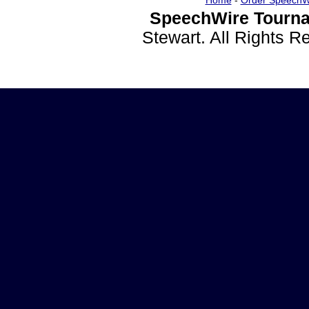
Home
-
Order SpeechW
SpeechWire Tourna
Stewart. All Rights 