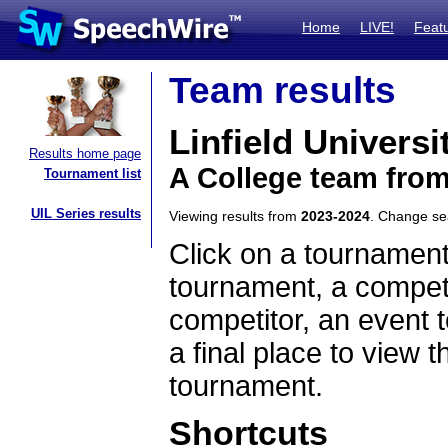
Home
LIVE!
Feat
Team results
Linfield Universi
Results home page
A College team fro
Tournament list
UIL Series results
Viewing results from
2023-2024
. Change s
Click on a tournament
tournament, a competi
competitor, an event t
a final place to view t
tournament.
Shortcuts