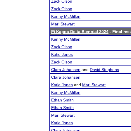
Zack Olson
Zack Olson
Kenny McMillen
Mari Stewart
Pi Kappa Delta Biennial 2024
- Final res
Kenny McMillen
Zack Olson
Katie Jones
Zack Olson
Clara Johansen
and
David Stephens
Clara Johansen
Katie Jones
and
Mari Stewart
Kenny McMillen
Ethan Smith
Ethan Smith
Mari Stewart
Katie Jones
Clara Johansen