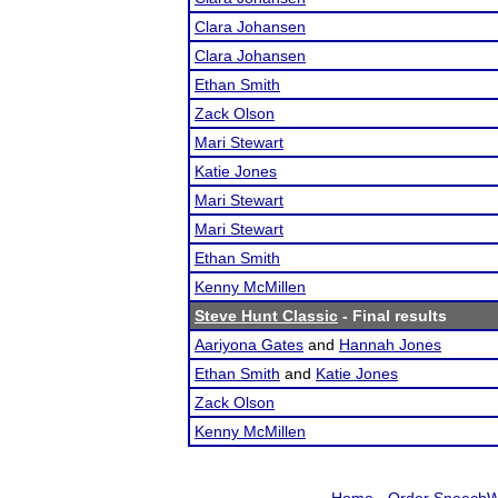
Clara Johansen
Clara Johansen
Ethan Smith
Zack Olson
Mari Stewart
Katie Jones
Mari Stewart
Mari Stewart
Ethan Smith
Kenny McMillen
Steve Hunt Classic
- Final results
Aariyona Gates
and
Hannah Jones
Ethan Smith
and
Katie Jones
Zack Olson
Kenny McMillen