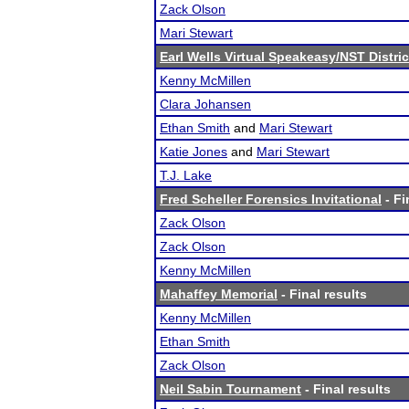
Zack Olson
Mari Stewart
Earl Wells Virtual Speakeasy/NST District
Kenny McMillen
Clara Johansen
Ethan Smith
and
Mari Stewart
Katie Jones
and
Mari Stewart
T.J. Lake
Fred Scheller Forensics Invitational
- Fi
Zack Olson
Zack Olson
Kenny McMillen
Mahaffey Memorial
- Final results
Kenny McMillen
Ethan Smith
Zack Olson
Neil Sabin Tournament
- Final results