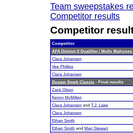
Team sweepstakes re
Competitor results
Competitor resul
Competitor
AFA District II Qualifier / Molly Mahon
Clara Johansen
Vee Phillips
Clara Johansen
Dugaw Smelt Classic
- Final results
Zack Olson
Kenny McMillen
Clara Johansen
and
T.J. Lake
Clara Johansen
Ethan Smith
Ethan Smith
and
Mari Stewart