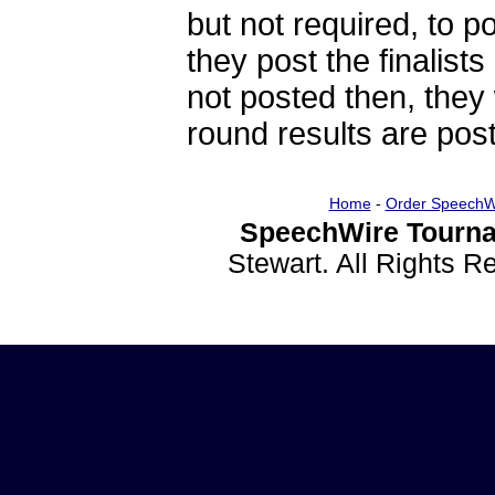
but not required, to po
they post the finalists
not posted then, they 
round results are post
Home
-
Order SpeechW
SpeechWire Tourna
Stewart. All Rights 