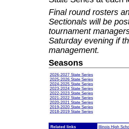
Final round rosters a
Sectionals will be po
tournament managers 
Saturday evening if th
management.
Seasons
2026-2027 State Series
2025-2026 State Series
2024-2025 State Series
2023-2024 State Series
2022-2023 State Series
2021-2022 State Series
2020-2021 State Series
2019-2020 State Series
2018-2019 State Series
Related links
Illinois High Sch