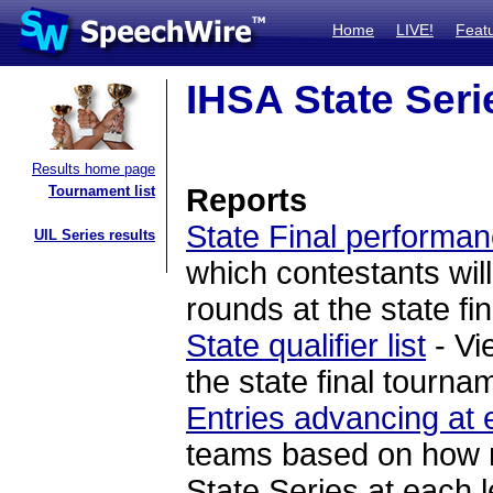
Home
LIVE!
Feat
IHSA State Seri
Results home page
Tournament list
Reports
State Final performan
UIL Series results
which contestants will
rounds at the state fi
State qualifier list
- Vi
the state final tourna
Entries advancing at 
teams based on how ma
State Series at each l