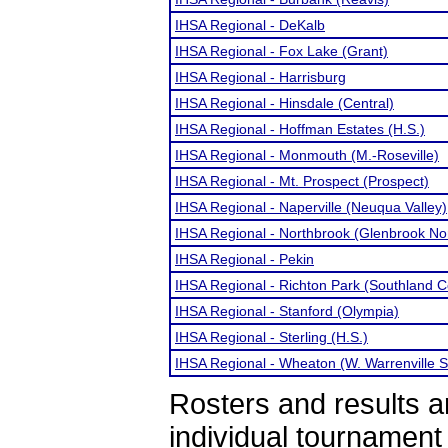
IHSA Regional - DeKalb
IHSA Regional - Fox Lake (Grant)
IHSA Regional - Harrisburg
IHSA Regional - Hinsdale (Central)
IHSA Regional - Hoffman Estates (H.S.)
IHSA Regional - Monmouth (M.-Roseville)
IHSA Regional - Mt. Prospect (Prospect)
IHSA Regional - Naperville (Neuqua Valley)
IHSA Regional - Northbrook (Glenbrook No
IHSA Regional - Pekin
IHSA Regional - Richton Park (Southland C
IHSA Regional - Stanford (Olympia)
IHSA Regional - Sterling (H.S.)
IHSA Regional - Wheaton (W. Warrenville S
Rosters and results 
individual tournamen