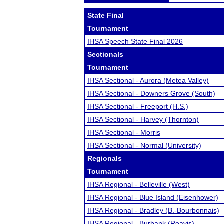
State Final
Tournament
IHSA Speech State Final 2026
Sectionals
Tournament
IHSA Sectional - Aurora (Metea Valley)
IHSA Sectional - Downers Grove (South)
IHSA Sectional - Freeport (H.S.)
IHSA Sectional - Harvey (Thornton)
IHSA Sectional - Morris
IHSA Sectional - Normal (University)
Regionals
Tournament
IHSA Regional - Belleville (West)
IHSA Regional - Blue Island (Eisenhower)
IHSA Regional - Bradley (B.-Bourbonnais)
IHSA Regional - Burbank (Reavis)